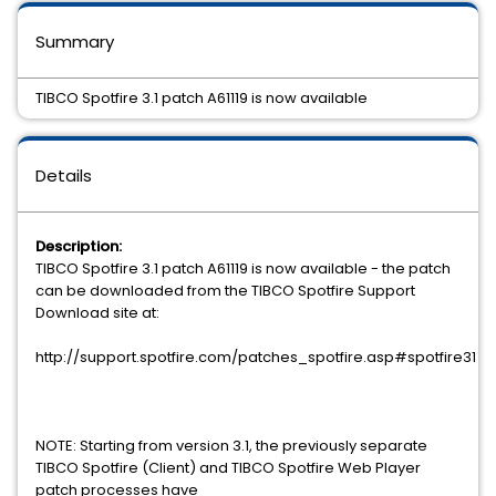
Summary
TIBCO Spotfire 3.1 patch A61119 is now available
Details
Description:
TIBCO Spotfire 3.1 patch A61119 is now available - the patch
can be downloaded from the TIBCO Spotfire Support
Download site at:
http://support.spotfire.com/patches_spotfire.asp#spotfire31
NOTE: Starting from version 3.1, the previously separate
TIBCO Spotfire (Client) and TIBCO Spotfire Web Player
patch processes have