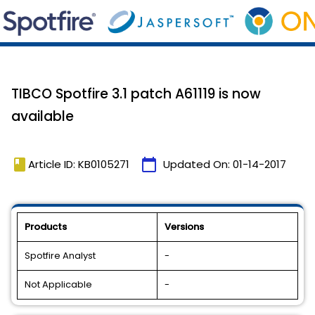
TIBCO Spotfire 3.1 patch A61119 is now
available
book
calendar_today
Article ID: KB0105271
Updated On:
01-14-2017
Products
Versions
Spotfire Analyst
-
Not Applicable
-