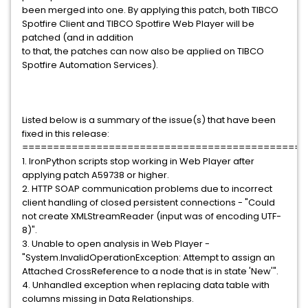
been merged into one. By applying this patch, both TIBCO
Spotfire Client and TIBCO Spotfire Web Player will be
patched (and in addition
to that, the patches can now also be applied on TIBCO
Spotfire Automation Services).
Listed below is a summary of the issue(s) that have been
fixed in this release:
==============================================
1. IronPython scripts stop working in Web Player after
applying patch A59738 or higher.
2. HTTP SOAP communication problems due to incorrect
client handling of closed persistent connections - "Could
not create XMLStreamReader (input was of encoding UTF-
8)".
3. Unable to open analysis in Web Player -
"System.InvalidOperationException: Attempt to assign an
Attached CrossReference to a node that is in state 'New'".
4. Unhandled exception when replacing data table with
columns missing in Data Relationships.