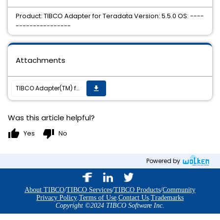
Product: TIBCO Adapter for Teradata Version: 5.5.0 OS: ----
----------------
Attachments
TIBCO Adapter(TM) for Teradata 5.5.0 Hotfix 2 is now available on all supported platforms.
get_app
Was this article helpful?
thumb_up
thumb_down
Yes
No
Powered by