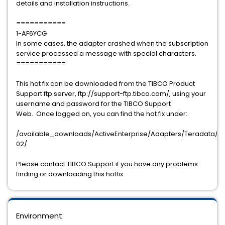
details and installation instructions.
===========
1-AF6YCG
In some cases, the adapter crashed when the subscription
service processed a message with special characters.
===========
This hot fix can be downloaded from the TIBCO Product
Support ftp server, ftp://support-ftp.tibco.com/, using your
username and password for the TIBCO Support
Web. Once logged on, you can find the hot fix under:
/available_downloads/ActiveEnterprise/Adapters/Teradata/5.5
02/
Please contact TIBCO Support if you have any problems
finding or downloading this hotfix.
Environment