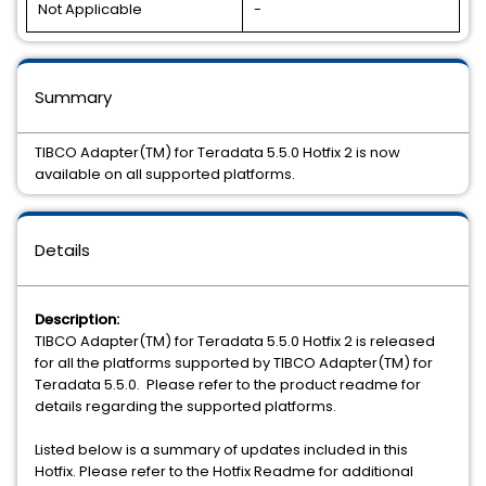
Not Applicable
-
Summary
TIBCO Adapter(TM) for Teradata 5.5.0 Hotfix 2 is now
available on all supported platforms.
Details
Description:
TIBCO Adapter(TM) for Teradata 5.5.0 Hotfix 2 is released
for all the platforms supported by TIBCO Adapter(TM) for
Teradata 5.5.0. Please refer to the product readme for
details regarding the supported platforms.
Listed below is a summary of updates included in this
Hotfix. Please refer to the Hotfix Readme for additional