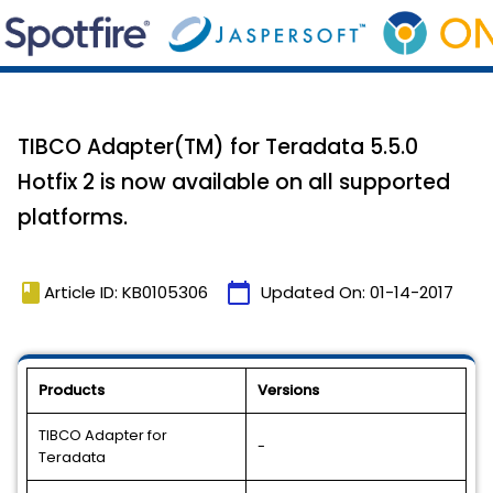
TIBCO Adapter(TM) for Teradata 5.5.0
Hotfix 2 is now available on all supported
platforms.
book
calendar_today
Article ID: KB0105306
Updated On:
01-14-2017
Products
Versions
TIBCO Adapter for
-
Teradata