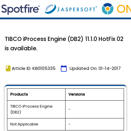
TIBCO iProcess Engine (DB2) 11.1.0 HotFix 02
is available.
book
calendar_today
Article ID: KB0105335
Updated On:
01-14-2017
Products
Versions
TIBCO iProcess Engine
-
(DB2)
Not Applicable
-