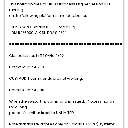
This hotfix applies to TIBCO iProcess Engine version 11.1.0
running
on the following platforms and databases:
Sun SPARC; Solaris 8-10; Oracle 10g
IBM RS/6000; AIX 5L; DB2 8.2/9.1
==============================================
Closed Issues in 11.1.0-Hotfix02
Defect Id: MR 41799
CUSTAUDIT commands are not working.
Defect Id: MR 41800
When the swstart -p command is issued, iProcess hangs
for a long
period if ulimit -n is set to UNLIMITED.
Note that this MR applies only on Solaris (SPARC) systems.