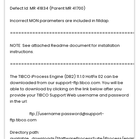
Defect Id: MR 41834 (Parent MR 41700)
Incorrect MON parameters are included in filldap.
==============================================
NOTE: See attached Readme document for installation
instructions.
==============================================
The TIBCO iProcess Engine (DB2) 11.1.0 HotFix 02 can be
downloaded from our support-ftp.tibco.com. You will be
able to download by clicking on the link below after you
provide your TIBCO Support Web username and password
in the url:
ftp://username:password@support-
ftp.tibco.com
Directory path:
available_downloads/StaffwareProcessSuite/iProcess/engine/11.