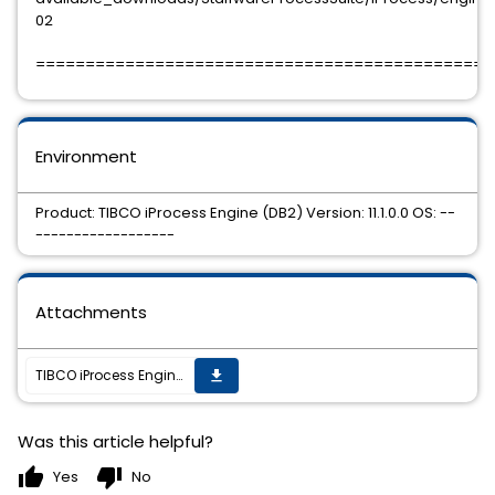
02
==============================================
Environment
Product: TIBCO iProcess Engine (DB2) Version: 11.1.0.0 OS: --
------------------
Attachments
TIBCO iProcess Engine (DB2) 11.1.0 HotFix 02 is available.
get_app
Was this article helpful?
thumb_up
thumb_down
Yes
No