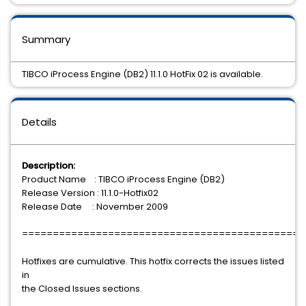
Summary
TIBCO iProcess Engine (DB2) 11.1.0 HotFix 02 is available.
Details
Description:
Product Name : TIBCO iProcess Engine (DB2)
Release Version : 11.1.0-Hotfix02
Release Date : November 2009
==============================================
Hotfixes are cumulative. This hotfix corrects the issues listed
in
the Closed Issues sections.