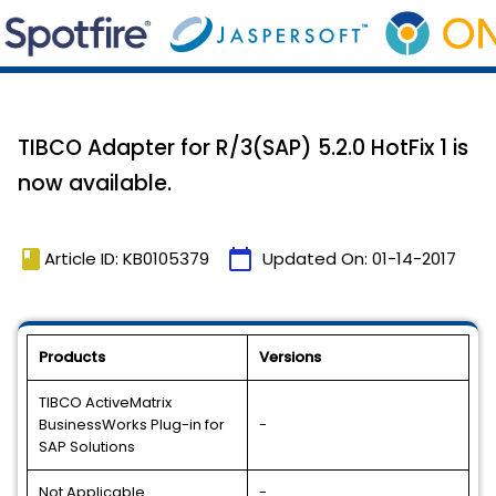
TIBCO Adapter for R/3(SAP) 5.2.0 HotFix 1 is
now available.
book
calendar_today
Article ID: KB0105379
Updated On:
01-14-2017
Products
Versions
TIBCO ActiveMatrix
BusinessWorks Plug-in for
-
SAP Solutions
Not Applicable
-