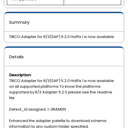
Summary
TIBCO Adapter for R/3(SAP) 5.2.0 HotFix 1 is now available.
Details
Description:
TIBCO Adapter for R/3(SAP) 5.2.0 HotFix 1 is now available
on all supported platforms.To know the platforms
supported by R/3 Adapter 5.2.0 please see the readme
file.
Defect_Id assigned: 1-3RAMDN
Enhanced the adapter palette to download schema
information to any custom folder specified.