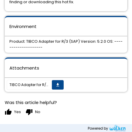
finding or downloading this hot fix.
Environment
Product: TIBCO Adapter for R/3 (SAP) Version: 5.2.0 OS: ----
----------------
Attachments
TIBCO Adapter for R/3(SAP) 5.2.0 HotFix 1 is now available.
get_app
Was this article helpful?
thumb_up
thumb_down
Yes
No
Powered by