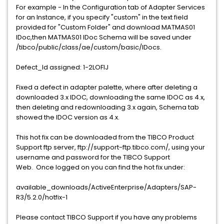
For example - In the Configuration tab of Adapter Services
for an Instance, if you specify "custom" in the text field
provided for "Custom Folder" and download MATMAS01
IDoc,then MATMAS01 IDoc Schema will be saved under
/tibco/public/class/ae/custom/basic/IDocs.
Defect_Id assigned: 1-2LOFIJ
Fixed a defect in adapter palette, where after deleting a
downloaded 3.x IDOC, downloading the same IDOC as 4.x,
then deleting and redownloading 3.x again, Schema tab
showed the IDOC version as 4.x.
This hot fix can be downloaded from the TIBCO Product
Support ftp server, ftp://support-ftp.tibco.com/, using your
username and password for the TIBCO Support
Web. Once logged on you can find the hot fix under:
available_downloads/ActiveEnterprise/Adapters/SAP-
R3/5.2.0/hotfix-1
Please contact TIBCO Support if you have any problems