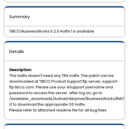
Summary
TIBCO BusinessWorks 5.2.0 Hotfix 1 is available
Details
Description:
This hotfix doesn't need any TRA hotfix. The patch can be
downloaded at TIBCO Product Support ftp server, support-
ftp.tibco.com. Please use your eSupport username and
password to access the server. after log on, go to
/available_downloads/ActiveEnterprise/BusinessWorks/BW/5.2.
1/ to download the appropriate OS hotfix.
Please refer to attached readme file for all bug fixes.