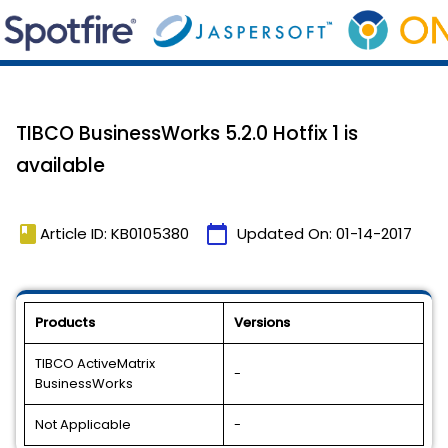
TIBCO BusinessWorks 5.2.0 Hotfix 1 is
available
book
calendar_today
Article ID: KB0105380
Updated On:
01-14-2017
Products
Versions
TIBCO ActiveMatrix
-
BusinessWorks
Not Applicable
-