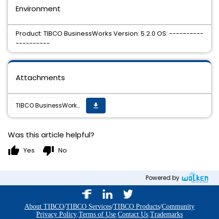
Environment
Product: TIBCO BusinessWorks Version: 5.2.0 OS: ----------
----------
Attachments
TIBCO BusinessWorks 5.2.0 Hotfix 1 is available
get_app
Was this article helpful?
thumb_up
thumb_down
Yes
No
Powered by