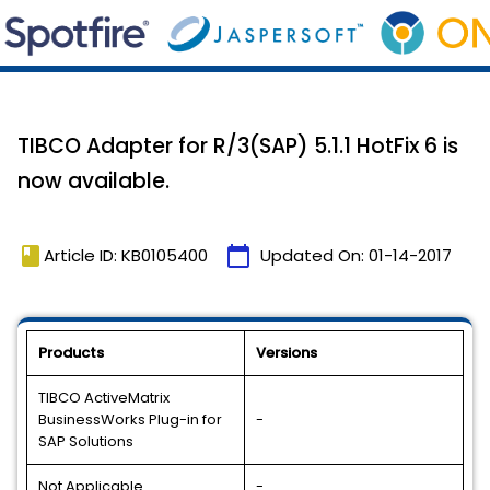
TIBCO Adapter for R/3(SAP) 5.1.1 HotFix 6 is
now available.
book
calendar_today
Article ID: KB0105400
Updated On:
01-14-2017
Products
Versions
TIBCO ActiveMatrix
BusinessWorks Plug-in for
-
SAP Solutions
Not Applicable
-