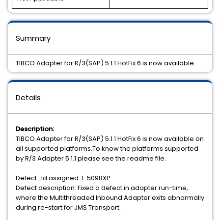
Summary
TIBCO Adapter for R/3(SAP) 5.1.1 HotFix 6 is now available.
Details
Description:
TIBCO Adapter for R/3(SAP) 5.1.1 HotFix 6 is now available on
all supported platforms.To know the platforms supported
by R/3 Adapter 5.1.1 please see the readme file.
Defect_Id assigned: 1-5098XP
Defect description: Fixed a defect in adapter run-time,
where the Multithreaded Inbound Adapter exits abnormally
during re-start for JMS Transport.