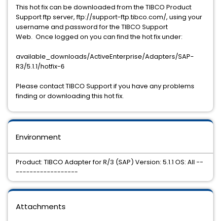
This hot fix can be downloaded from the TIBCO Product
Support ftp server, ftp://support-ftp.tibco.com/, using your
username and password for the TIBCO Support
Web. Once logged on you can find the hot fix under:
available_downloads/ActiveEnterprise/Adapters/SAP-
R3/5.1.1/hotfix-6
Please contact TIBCO Support if you have any problems
finding or downloading this hot fix.
Environment
Product: TIBCO Adapter for R/3 (SAP) Version: 5.1.1 OS: All --
------------------
Attachments