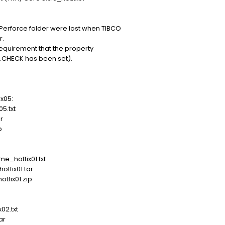
Perforce folder were lost when TIBCO
r.
requirement that the property
.CHECK has been set).
x05:
.txt
r
p
hotfix01.txt
fix01.tar
fix01.zip
2.txt
ar