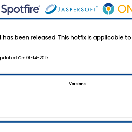
has been released. This hotfix is applicable to 
pdated On:
01-14-2017
Versions
-
-