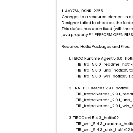
1-AVY76N, DSNR-2255
Changes to a resource element in a 
Designer failed to checkout the folde
This defect has been fixed (with the 
java.property.P4.PERFORM.OPEN.FILES
Required Hotfix Packages and Files:
1. TIBCO Runtime Agent 5.6.0_hotfi
TIB_tra_5.6.0_readme_hotfix05
TIB_tra_5.6.0_unix_hotfix05.ta
TIB_tra_5.6.0_win_hotfix05.zi
2. TRA TPCL Xerces 2.9.1_hotfix01
TIB_tratpclxerces_2.9.1_readme_
TIB_tratpclxerces_2.9.1_unix_hot
TIB_tratpclxerces_2.9.1_win_hot
3. TIBCOxml 5.4.3_hotfix02
TIB_xml_5.4.3_readme_hotfix0
TIB_xml_5.4.3_unix_hotfix02.t