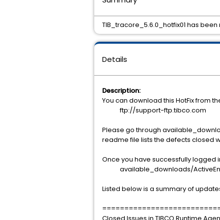
TIB_tracore_5.6.0_hotfix01 has been re
Details
Description:
You can download this HotFix from t
ftp://support-ftp.tibco.com
Please go through available_downlo
readme file lists the defects closed w
Once you have successfully logged int
available_downloads/ActiveEnterp
Listed below is a summary of update
==========================
Closed Issues in TIBCO Runtime Agent