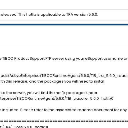
leased. This hotfix is applicable to TRA version 5.6.0.
he TIBCO Product Support FTP server using your eSupport username a
ads/ActiveEnterprise/TIBCORuntimeAgent/5.6.0/TIB_tra_5.6.0_readm
ith this release, and the packages you will need to install.
o the server, you will find the hotfix packages under
rise/TIBCORuntimeAgent/5.6.0/TIB_tracore_5.6.0_hotfix01
s included. Please refer to the associated readme document for any a
==================================================
 (TRA) Core 5.6.0_hotfix01