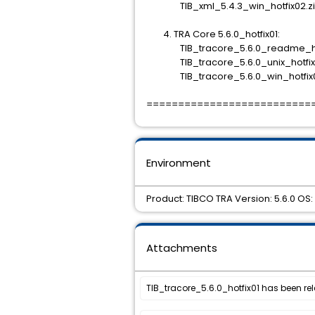
TIB_xml_5.4.3_win_hotfix02.z
4. TRA Core 5.6.0_hotfix01:
TIB_tracore_5.6.0_readme_hotf
TIB_tracore_5.6.0_unix_hotfix0
TIB_tracore_5.6.0_win_hotf
==========================
Environment
Product: TIBCO TRA Version: 5.6.0 OS
Attachments
TIB_tracore_5.6.0_hotfix01 has been rele