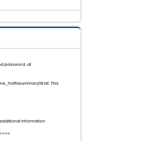
nd password, at
e_hotfixsummary08.txt. This
dditional information.
====