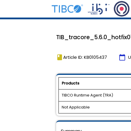
TIB_tracore_5.6.0_hotfix01 
book
calendar_today
Article ID: KB0105437
U
Products
TIBCO Runtime Agent (TRA)
Not Applicable
Summary