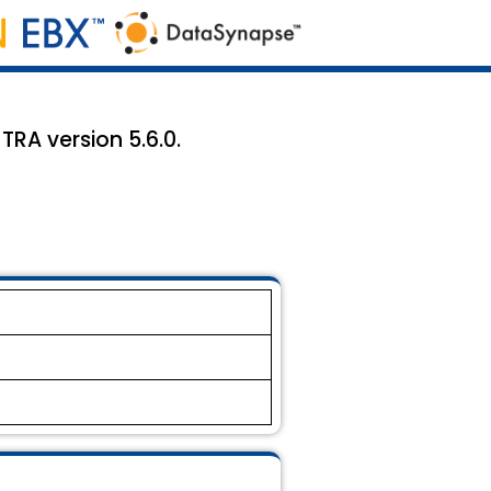
TRA version 5.6.0.