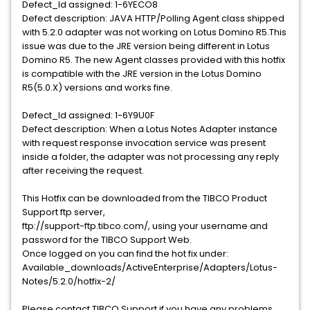
Defect_Id assigned: 1-6YECO8
Defect description: JAVA HTTP/Polling Agent class shipped
with 5.2.0 adapter was not working on Lotus Domino R5.This
issue was due to the JRE version being different in Lotus
Domino R5. The new Agent classes provided with this hotfix
is compatible with the JRE version in the Lotus Domino
R5(5.0.X) versions and works fine.
Defect_Id assigned: 1-6Y9U0F
Defect description: When a Lotus Notes Adapter instance
with request response invocation service was present
inside a folder, the adapter was not processing any reply
after receiving the request.
This Hotfix can be downloaded from the TIBCO Product
Support ftp server,
ftp://support-ftp.tibco.com/, using your username and
password for the TIBCO Support Web.
Once logged on you can find the hot fix under:
Available_downloads/ActiveEnterprise/Adapters/Lotus-
Notes/5.2.0/hotfix-2/
Please contact TIBCO Support if you have any problems