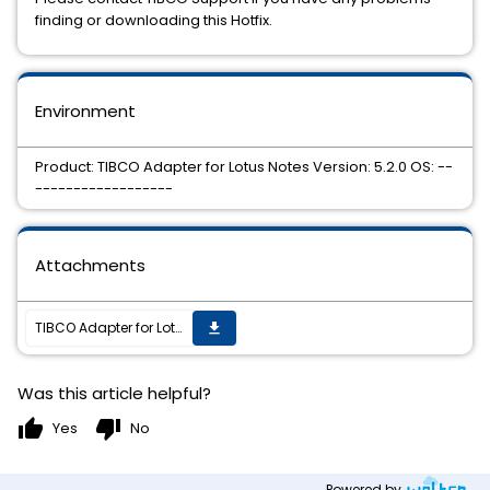
finding or downloading this Hotfix.
Environment
Product: TIBCO Adapter for Lotus Notes Version: 5.2.0 OS: --
------------------
Attachments
TIBCO Adapter for Lotus Notes 5.2.0 Hotfix 2 is now available on all supported platforms
get_app
Was this article helpful?
thumb_up
thumb_down
Yes
No
Powered by