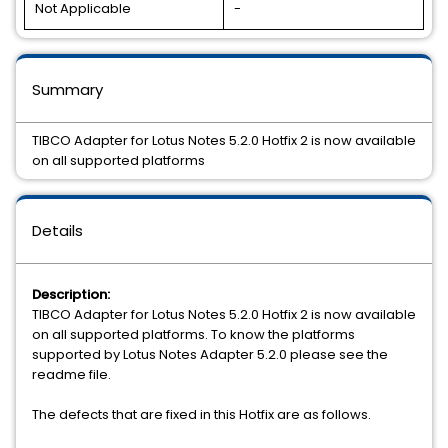
Not Applicable
-
Summary
TIBCO Adapter for Lotus Notes 5.2.0 Hotfix 2 is now available
on all supported platforms
Details
Description:
TIBCO Adapter for Lotus Notes 5.2.0 Hotfix 2 is now available
on all supported platforms. To know the platforms
supported by Lotus Notes Adapter 5.2.0 please see the
readme file.
The defects that are fixed in this Hotfix are as follows.