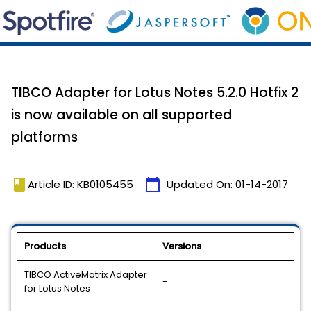
TIBCO Adapter for Lotus Notes 5.2.0 Hotfix 2
is now available on all supported
platforms
book
calendar_today
Article ID: KB0105455
Updated On:
01-14-2017
Products
Versions
TIBCO ActiveMatrix Adapter
-
for Lotus Notes