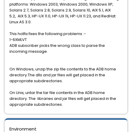
platforms: Windows 2003, Windows 2000, Windows XP,
Solaris 2.7, Solaris 2.8, Solaris 2.9, Solaris 10, AIX 5.1, AIX
5.2, AIX 5.3, HP-UX 11.0, HP-UX 11i, HP-UX 11.23, and RedHat
Linux AS 3.0.
This hotfix fixes the following problems :-
1-6XMLVT
ADB subscriber picks the wrong class to parse the
incoming message.
On Windows, unzip the zip file contents to the ADB home
directory.The dlls and jar files will get placed in the
appropriate subdirectories.
On Unix, untar the tar file contents in the ADB home
directory. The libraries and jar files will get placed in the
appropriate subdirectories.
Environment