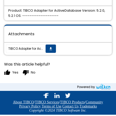
Product: TIBCO Adapter for ActiveDatabase Version: 5.2.0,
5.2.1 OS: --------------------
Attachments
TIBCO Adapter for ActiveDatabase 5.2.1 hotfix9 is now available
get_app
Was this article helpful?
thumb_up
thumb_down
Yes
No
Powered by