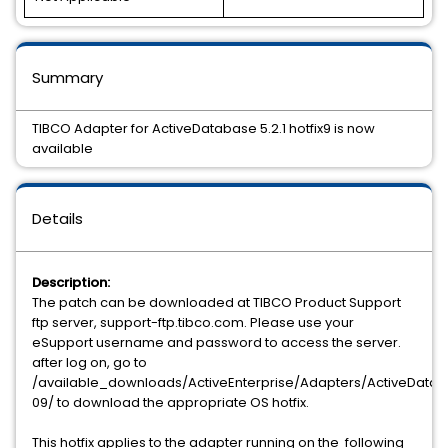
Summary
TIBCO Adapter for ActiveDatabase 5.2.1 hotfix9 is now
available
Details
Description:
The patch can be downloaded at TIBCO Product Support
ftp server, support-ftp.tibco.com. Please use your
eSupport username and password to access the server.
after log on, go to
/available_downloads/ActiveEnterprise/Adapters/ActiveDataBas
09/ to download the appropriate OS hotfix.
This hotfix applies to the adapter running on the following