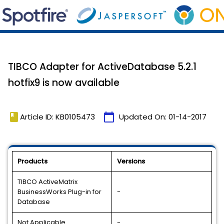
TIBCO Adapter for ActiveDatabase 5.2.1
hotfix9 is now available
book
calendar_today
Article ID: KB0105473
Updated On:
01-14-2017
Products
Versions
TIBCO ActiveMatrix
BusinessWorks Plug-in for
-
Database
Not Applicable
-