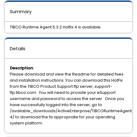
Summary
TIBCO Runtime Agent 5.3.2 Hotfix 4 is available
Details
Description:
Please download and view the Readme for detailed fixes
and installation instructions. You can download this HotFix
from the TIBCO Product Support ftp server, support-
ftp.tibco.com. You will need to provide your eSupport
username and password to access the server. Once you
have successfully logged into the server, go to
/available_downloads/ActiveEnterprise/TIBCORuntimeAgent/5.3
4/ to download the fix appropriate for your operating
system platform.