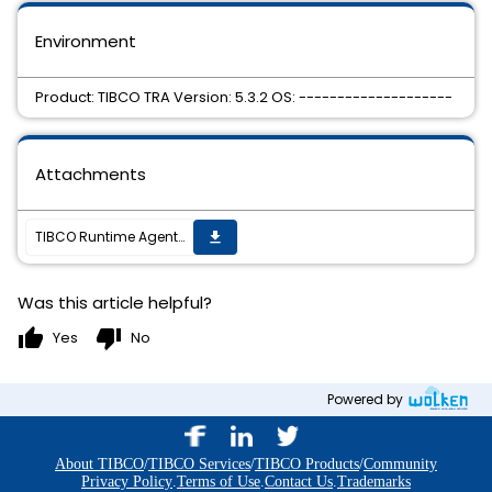
Environment
Product: TIBCO TRA Version: 5.3.2 OS: --------------------
Attachments
TIBCO Runtime Agent 5.3.2 Hotfix 4 is available
get_app
Was this article helpful?
thumb_up
thumb_down
Yes
No
Powered by