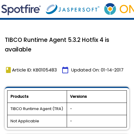
TIBCO Runtime Agent 5.3.2 Hotfix 4 is
available
book
calendar_today
Article ID: KB0105483
Updated On:
01-14-2017
Products
Versions
TIBCO Runtime Agent (TRA)
-
Not Applicable
-