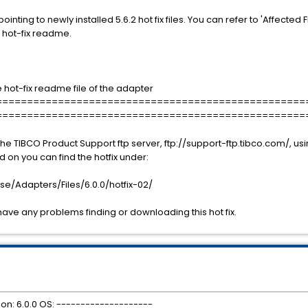
pointing to newly installed 5.6.2 hot fix files. You can refer to 'Affected F
DK hot-fix readme.
the hot-fix readme file of the adapter
==================================================
==================================================
he TIBCO Product Support ftp server, ftp://support-ftp.tibco.com/, 
on you can find the hotfix under:
e/Adapters/Files/6.0.0/hotfix-02/
have any problems finding or downloading this hot fix.
ion: 6.0.0 OS: --------------------