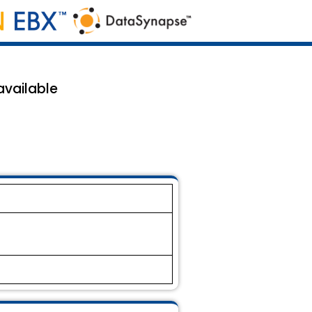
available