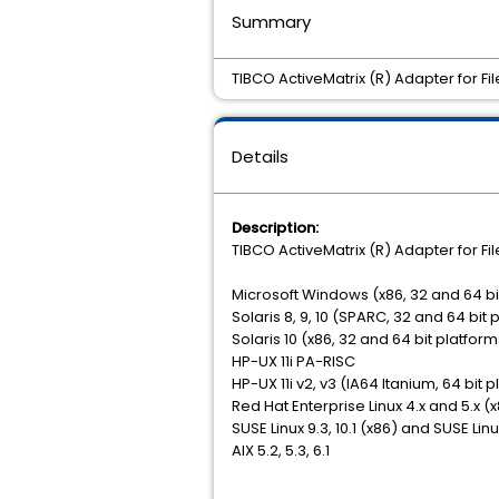
Summary
TIBCO ActiveMatrix (R) Adapter for Fil
Details
Description:
TIBCO ActiveMatrix (R) Adapter for Fil
Microsoft Windows (x86, 32 and 64 bi
Solaris 8, 9, 10 (SPARC, 32 and 64 bit 
Solaris 10 (x86, 32 and 64 bit platform
HP-UX 11i PA-RISC
HP-UX 11i v2, v3 (IA64 Itanium, 64 bit 
Red Hat Enterprise Linux 4.x and 5.x (
SUSE Linux 9.3, 10.1 (x86) and SUSE Lin
AIX 5.2, 5.3, 6.1