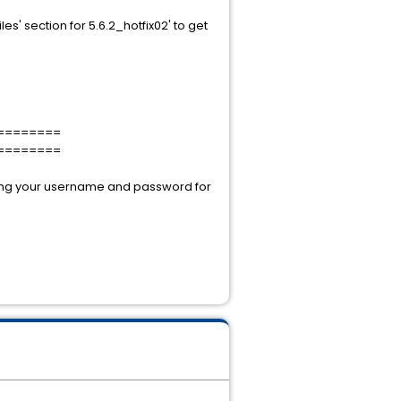
iles' section for 5.6.2_hotfix02' to get
========
========
using your username and password for