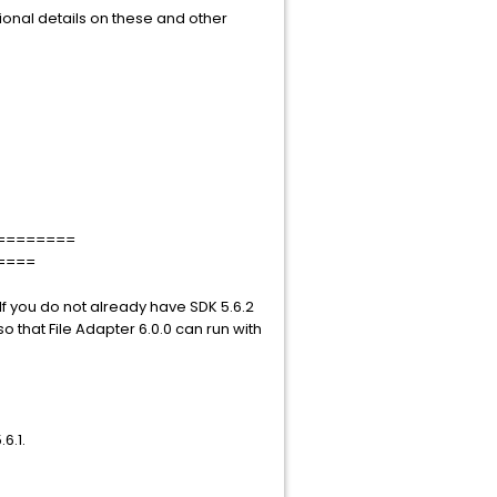
ional details on these and other
========
====
 If you do not already have SDK 5.6.2
so that File Adapter 6.0.0 can run with
6.1.