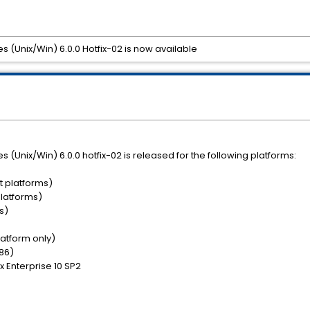
es (Unix/Win) 6.0.0 Hotfix-02 is now available
es (Unix/Win) 6.0.0 hotfix-02 is released for the following platforms:
t platforms)
platforms)
s)
platform only)
x86)
ux Enterprise 10 SP2