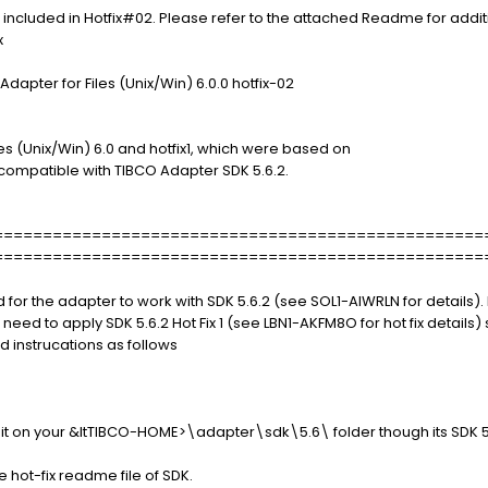
 included in Hotfix#02. Please refer to the attached Readme for addit
x
Adapter for Files (Unix/Win) 6.0.0 hotfix-02
les (Unix/Win) 6.0 and hotfix1, which were based on
ncompatible with TIBCO Adapter SDK 5.6.2.
==================================================
==================================================
d for the adapter to work with SDK 5.6.2 (see SOL1-AIWRLN for details).
 need to apply SDK 5.6.2 Hot Fix 1 (see LBN1-AKFM8O for hot fix details) 
d instrucations as follows
y it on your &ltTIBCO-HOME>\adapter\sdk\5.6\ folder though its SDK 5.
the hot-fix readme file of SDK.