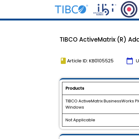
TIBCO ActiveMatrix (R) Adap
book
calendar_today
Article ID: KB0105525
U
Products
TIBCO ActiveMatrix BusinessWorks Plug
Windows
Not Applicable