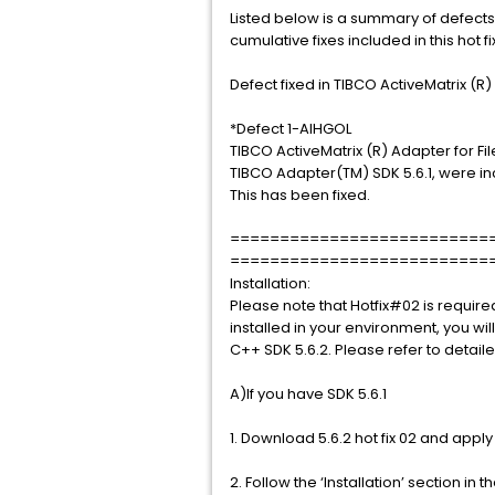
Listed below is a summary of defects
cumulative fixes included in this hot fi
Defect fixed in TIBCO ActiveMatrix (R) 
*Defect 1-AIHGOL
TIBCO ActiveMatrix (R) Adapter for Fi
TIBCO Adapter(TM) SDK 5.6.1, were i
This has been fixed.
==========================
==========================
Installation:
Please note that Hotfix#02 is require
installed in your environment, you will
C++ SDK 5.6.2. Please refer to detaile
A)If you have SDK 5.6.1
1. Download 5.6.2 hot fix 02 and appl
2. Follow the ‘Installation’ section in 