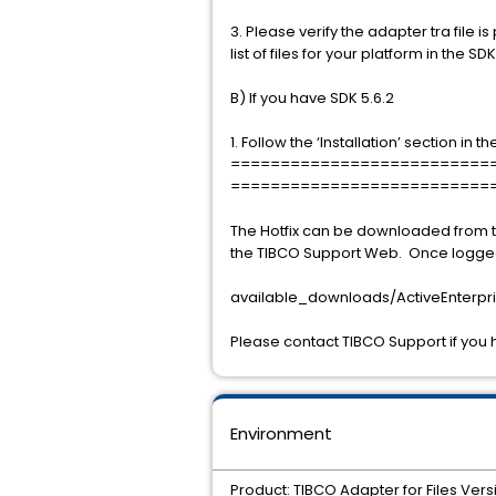
3. Please verify the adapter tra file is 
list of files for your platform in the S
B) If you have SDK 5.6.2
1. Follow the ‘Installation’ section in 
==========================
==========================
The Hotfix can be downloaded from t
the TIBCO Support Web. Once logged 
available_downloads/ActiveEnterpris
Please contact TIBCO Support if you 
Environment
Product: TIBCO Adapter for Files Vers