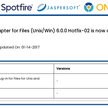
ter for Files (Unix/Win) 6.0.0 Hotfix-02 is now 
pdated On:
01-14-2017
Versions
-in for Files for Unix and
-
-