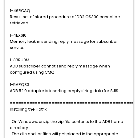
1-46RCAQ
Result set of stored procedure of DB2 OS390 cannot be
retrieved.
1-4EX6I6
Memory leak in sending reply message for subscriber
service.
1-3RRU0M
ADB subscriber cannot send reply message when
configured using CMQ.
1-5APQ83
ADB 5.1.0 adapter is inserting empty string data for SJIS. .
==============================================
Installing the Hotfix
On Windows, unzip the zip file contents to the ADB home
directory.
The dlls and jar files will get placed in the appropriate