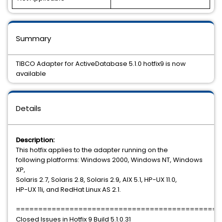
Summary
TIBCO Adapter for ActiveDatabase 5.1.0 hotfix9 is now
available
Details
Description:
This hotfix applies to the adapter running on the
following platforms: Windows 2000, Windows NT, Windows
XP,
Solaris 2.7, Solaris 2.8, Solaris 2.9, AIX 5.1, HP-UX 11.0,
HP-UX 11i, and RedHat Linux AS 2.1.
==============================================
Closed Issues in Hotfix 9 Build 5.1.0.31