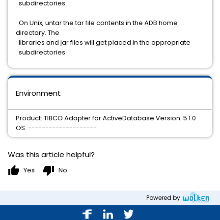
subdirectories.
On Unix, untar the tar file contents in the ADB home
directory. The
libraries and jar files will get placed in the appropriate
subdirectories.
Environment
Product: TIBCO Adapter for ActiveDatabase Version: 5.1.0
OS: --------------------
Was this article helpful?
thumb_up
thumb_down
Yes
No
Powered by