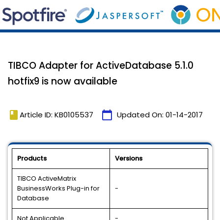
TIBCO Adapter for ActiveDatabase 5.1.0
hotfix9 is now available
book
calendar_today
Article ID: KB0105537
Updated On:
01-14-2017
Products
Versions
TIBCO ActiveMatrix
BusinessWorks Plug-in for
-
Database
Not Applicable
-