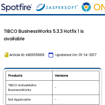
TIBCO BusinessWorks 5.3.3 Hotfix 1 is
available
book
calendar_today
Article ID: KB0105669
Updated On:
01-14-2017
Products
Versions
TIBCO ActiveMatrix
-
BusinessWorks
Not Applicable
-