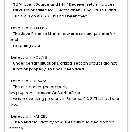
SOAP Event Source and HTTP Receiver return "proces
initialization failed for ..." error when using JRE 1.5.0 and
TRA 5.4.0 on AIX 5.3. This has been fixed.
Defect Id: 1-7AEENN
The Java Process Starter now creates unique jobs for
each
incoming event.
Defect Id: 1-7C87T8
Under certain situations, critical section groups did not
function properly. This has been fixed.
Defect Id: 1-79SAS9
The custom engine property
bw.plugin.jms.recoverOnStartupError
was not working properly in Release 5.3.2. This has been
fixed.
Defect Id: 1-7AH2B5
The Send Mail activity now uses fully qualified domain
names