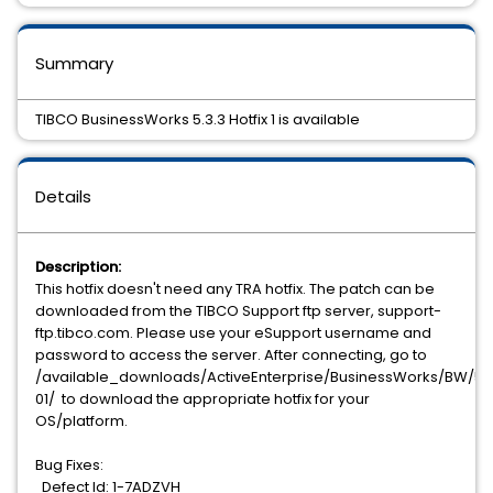
Summary
TIBCO BusinessWorks 5.3.3 Hotfix 1 is available
Details
Description:
This hotfix doesn't need any TRA hotfix. The patch can be
downloaded from the TIBCO Support ftp server, support-
ftp.tibco.com. Please use your eSupport username and
password to access the server. After connecting, go to
/available_downloads/ActiveEnterprise/BusinessWorks/BW/5.3.
01/ to download the appropriate hotfix for your
OS/platform.
Bug Fixes:
Defect Id: 1-7ADZVH