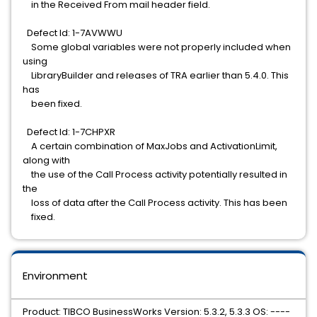
in the Received From mail header field.
Defect Id: 1-7AVWWU
Some global variables were not properly included when
using
LibraryBuilder and releases of TRA earlier than 5.4.0. This
has
been fixed.
Defect Id: 1-7CHPXR
A certain combination of MaxJobs and ActivationLimit,
along with
the use of the Call Process activity potentially resulted in
the
loss of data after the Call Process activity. This has been
fixed.
Environment
Product: TIBCO BusinessWorks Version: 5.3.2, 5.3.3 OS: ----