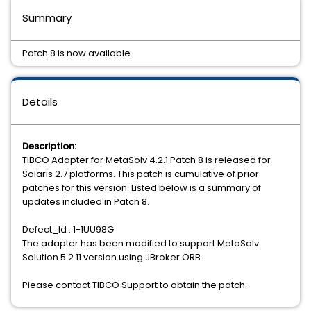
Summary
Patch 8 is now available.
Details
Description:
TIBCO Adapter for MetaSolv 4.2.1 Patch 8 is released for
Solaris 2.7 platforms. This patch is cumulative of prior
patches for this version. Listed below is a summary of
updates included in Patch 8.
Defect_Id : 1-1UU98G
The adapter has been modified to support MetaSolv
Solution 5.2.11 version using JBroker ORB.
Please contact TIBCO Support to obtain the patch.