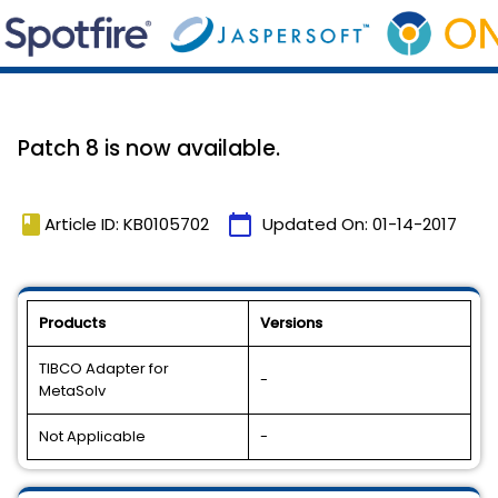
Patch 8 is now available.
book
calendar_today
Article ID: KB0105702
Updated On:
01-14-2017
Products
Versions
TIBCO Adapter for
-
MetaSolv
Not Applicable
-