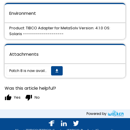
Environment
Product: TIBCO Adapter for MetaSolv Version: 4.1.0 OS:
Solaris --------------------
Attachments
Patch 8 is now available.
get_app
Was this article helpful?
thumb_up
thumb_down
Yes
No
Powered by