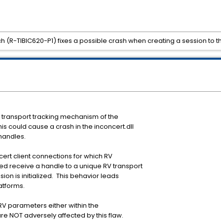
tch (R-TIBIC620-P1) fixes a possible crash when creating a session to t
V transport tracking mechanism of the
his could cause a crash in the inconcert.dll
 handles.
cert client connections for which RV
ed receive a handle to a unique RV transport
ion is initialized. This behavior leads
latforms.
 RV parameters either within the
e NOT adversely affected by this flaw.