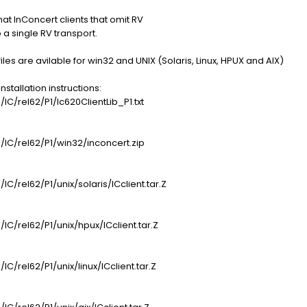
hat InConcert clients that omit RV
a single RV transport.
les are avilable for win32 and UNIX (Solaris, Linux, HPUX and AIX)
tallation instructions:
/IC/rel62/P1/Ic620ClientLib_P1.txt
s/IC/rel62/P1/win32/inconcert.zip
IC/rel62/P1/unix/solaris/ICclient.tar.Z
/IC/rel62/P1/unix/hpux/ICclient.tar.Z
IC/rel62/P1/unix/linux/ICclient.tar.Z