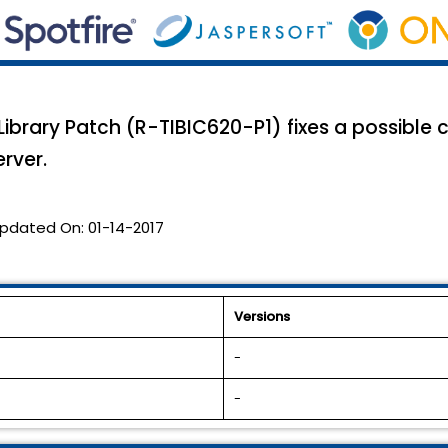
 Library Patch (R-TIBIC620-P1) fixes a possible
rver.
pdated On:
01-14-2017
Versions
-
-