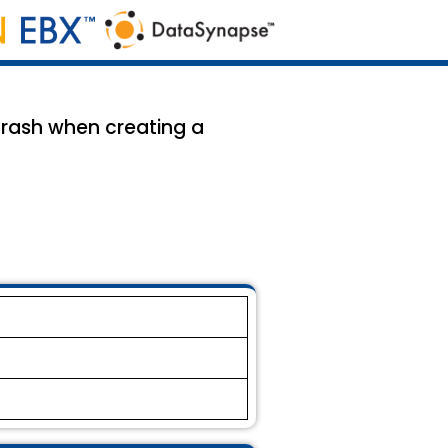
 crash when creating a