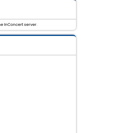
he InConcert server.