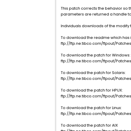
This patch corrects the behavior so t
parameters are returned a handle to 
Individuals downloads of the modify fi
To download the readme which has ins
ftp://ftp.ne.tibco.com/ftpout/Patches
To download the patch for Windows:
ftp://ftp.ne.tibco.com/ftpout/Patche
To download the patch for Solaris:
ftp://ftp.ne.tibco.com/ftpout/Patches/
To download the patch for HPUX:
ftp://ftp.ne.tibco.com/ftpout/Patches
To download the patch for Linux:
ftp://ftp.ne.tibco.com/ftpout/Patches/
To download the patch for AIX