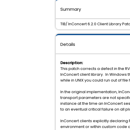
Summary
TIB/ InConcert 6.2.0 Client Library Pa
Details
Description:
This patch corrects a defect in the R
InConcert client library. In Windows t
while in UNIX you could run out of file
In the original implementation, InCon
transport parameters are not specifi
instance at the time an InConcert sess
to an eventual critical failure on all p
InConcert clients explicitly declaring
environment or within custom code ar