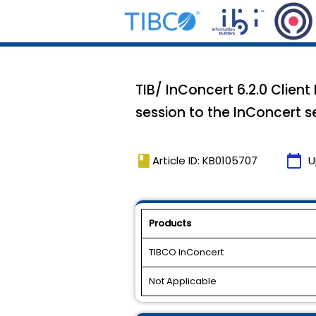
TIB/ InConcert 6.2.0 Client
session to the InConcert se
book
calendar_today
Article ID: KB0105707
U
Products
TIBCO InConcert
Not Applicable