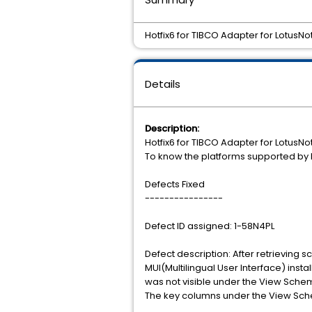
Hotfix6 for TIBCO Adapter for LotusNot
Details
Description:
Hotfix6 for TIBCO Adapter for LotusNot
To know the platforms supported by L
Defects Fixed
----------------
Defect ID assigned: 1-58N4PL
Defect description: After retrieving
MUI(Multilingual User Interface) inst
was not visible under the View Sche
The key columns under the View Sch