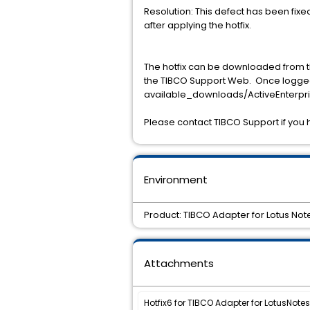
Resolution: This defect has been fixe
after applying the hotfix.
The hotfix can be downloaded from t
the TIBCO Support Web. Once logged
available_downloads/ActiveEnterpris
Please contact TIBCO Support if you 
Environment
Product: TIBCO Adapter for Lotus Note
Attachments
Hotfix6 for TIBCO Adapter for LotusNotes