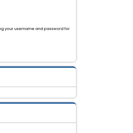
using your username and password for