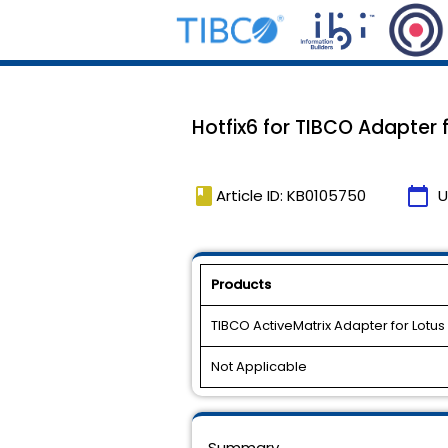
Hotfix6 for TIBCO Adapter f
book
calendar_today
Article ID: KB0105750
U
Products
TIBCO ActiveMatrix Adapter for Lotus
Not Applicable
Summary