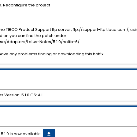
d. Reconfigure the project
he TIBCO Product Support ftp server, ftp://support-ftp.tibco.com/, 
 on you can find the patch under:
e/Adapters/Lotus-Notes/5.1.0/hotfix-6/
have any problems finding or downloading this hotfix.
s Version: 5.1.0 OS: All --------------------
 5.1.0 is now available
get_app