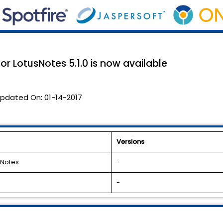
or LotusNotes 5.1.0 is now available
pdated On:
01-14-2017
Versions
 Notes
-
-