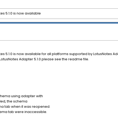
es 5.1.0 is now available
es 5.1.0 is now available for all platforms supported by LotusNotes Ada
otusNotes Adapter 5.1.0 please see the readme file.
 schema using adapter with
alled, the schema
ma tab when it was reopened.
ema tab were inaccessible.