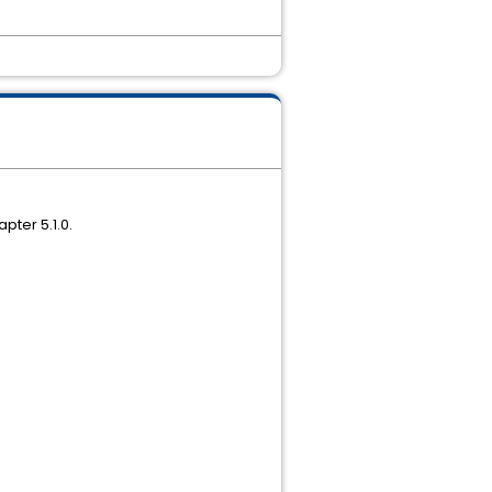
pter 5.1.0.