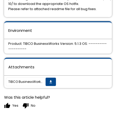
10/ to download the appropriate OS hotfix.
Please refer to attached readme file for all bug fixes.
Environment
Product: TIBCO BusinessWorks Version: 5.1.3 OS: ----------
----------
Attachments
TIBCO BusinessWorks 5.1.3 Hotfix 10 is available
get_app
Was this article helpful?
thumb_up
thumb_down
Yes
No