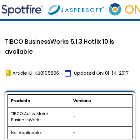
TIBCO BusinessWorks 5.1.3 Hotfix 10 is
available
book
calendar_today
Article ID: KB0105806
Updated On:
01-14-2017
Products
Versions
TIBCO ActiveMatrix
-
BusinessWorks
Not Applicable
-