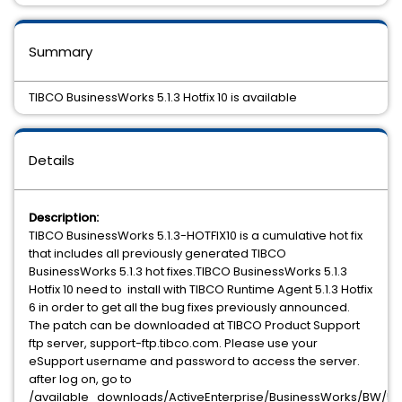
Summary
TIBCO BusinessWorks 5.1.3 Hotfix 10 is available
Details
Description:
TIBCO BusinessWorks 5.1.3-HOTFIX10 is a cumulative hot fix
that includes all previously generated TIBCO
BusinessWorks 5.1.3 hot fixes.TIBCO BusinessWorks 5.1.3
Hotfix 10 need to install with TIBCO Runtime Agent 5.1.3 Hotfix
6 in order to get all the bug fixes previously announced.
The patch can be downloaded at TIBCO Product Support
ftp server, support-ftp.tibco.com. Please use your
eSupport username and password to access the server.
after log on, go to
/available_downloads/ActiveEnterprise/BusinessWorks/BW/5.1.