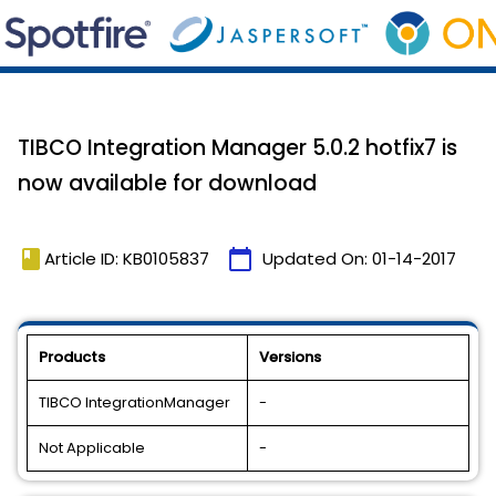
TIBCO Integration Manager 5.0.2 hotfix7 is
now available for download
book
calendar_today
Article ID: KB0105837
Updated On:
01-14-2017
Products
Versions
TIBCO IntegrationManager
-
Not Applicable
-