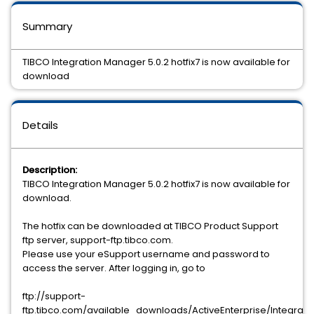
Summary
TIBCO Integration Manager 5.0.2 hotfix7 is now available for
download
Details
Description:
TIBCO Integration Manager 5.0.2 hotfix7 is now available for
download.
The hotfix can be downloaded at TIBCO Product Support
ftp server, support-ftp.tibco.com.
Please use your eSupport username and password to
access the server. After logging in, go to
ftp://support-
ftp.tibco.com/available_downloads/ActiveEnterprise/Integrati