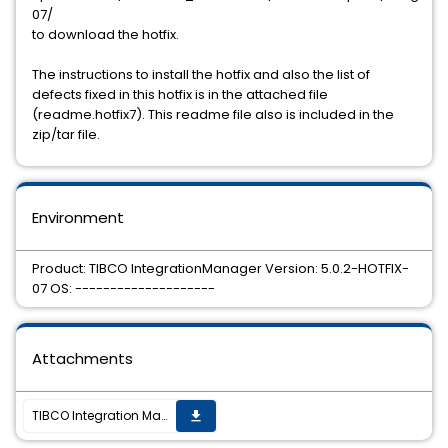
07/
to download the hotfix.
The instructions to install the hotfix and also the list of
defects fixed in this hotfix is in the attached file
(readme.hotfix7). This readme file also is included in the
zip/tar file.
Environment
Product: TIBCO IntegrationManager Version: 5.0.2-HOTFIX-
07 OS: --------------------
Attachments
TIBCO Integration Manager 5.0.2 hotfix7 is now available for download
get_app