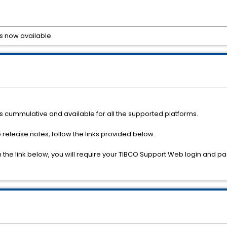
 is now available
 is cummulative and available for all the supported platforms.
e release notes, follow the links provided below.
om the link below, you will require your TIBCO Support Web login and 