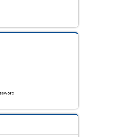
password