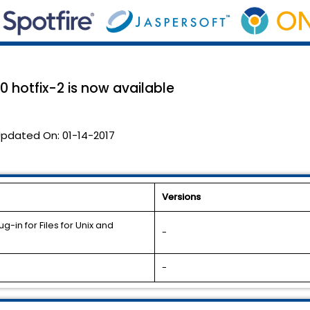
.0 hotfix-2 is now available
pdated On:
01-14-2017
Versions
-in for Files for Unix and
-
-