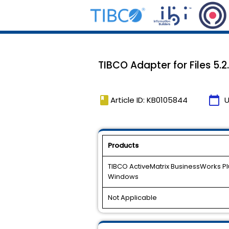
TIBCO Adapter for Files 5.2
book
calendar_today
Article ID: KB0105844
U
Products
TIBCO ActiveMatrix BusinessWorks Plug
Windows
Not Applicable