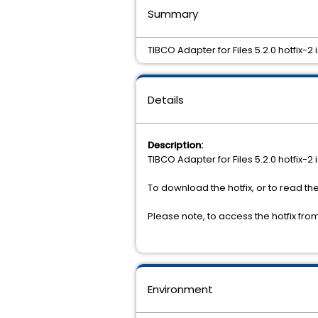
Summary
TIBCO Adapter for Files 5.2.0 hotfix-2
Details
Description:
TIBCO Adapter for Files 5.2.0 hotfix-2
To download the hotfix, or to read th
Please note, to access the hotfix fr
Environment