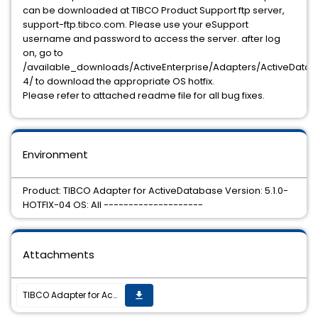
can be downloaded at TIBCO Product Support ftp server,
support-ftp.tibco.com. Please use your eSupport
username and password to access the server. after log
on, go to
/available_downloads/ActiveEnterprise/Adapters/ActiveDataBas
4/ to download the appropriate OS hotfix.
Please refer to attached readme file for all bug fixes.
Environment
Product: TIBCO Adapter for ActiveDatabase Version: 5.1.0-
HOTFIX-04 OS: All --------------------
Attachments
TIBCO Adapter for ActiveDatabase 5.1.0 hotfix4 is now available
get_app