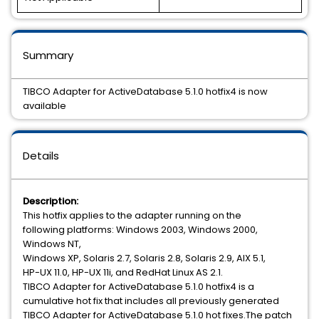
Summary
TIBCO Adapter for ActiveDatabase 5.1.0 hotfix4 is now
available
Details
Description:
This hotfix applies to the adapter running on the
following platforms: Windows 2003, Windows 2000,
Windows NT,
Windows XP, Solaris 2.7, Solaris 2.8, Solaris 2.9, AIX 5.1,
HP-UX 11.0, HP-UX 11i, and RedHat Linux AS 2.1.
TIBCO Adapter for ActiveDatabase 5.1.0 hotfix4 is a
cumulative hot fix that includes all previously generated
TIBCO Adapter for ActiveDatabase 5.1.0 hot fixes.The patch