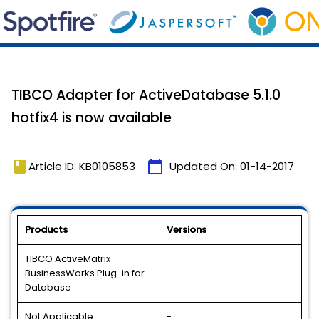
TIBCO Adapter for ActiveDatabase 5.1.0
hotfix4 is now available
book
calendar_today
Article ID: KB0105853
Updated On:
01-14-2017
Products
Versions
TIBCO ActiveMatrix
BusinessWorks Plug-in for
-
Database
Not Applicable
-