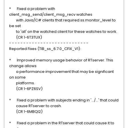
* Fixed a problem with
client_msg_send/client_msg_recv watches
with Java/C# clients that required ss.monitor_level to
be set
to 'all' on the watched client for these watches to work.
(CR 1-6T3TUX)
- - - - - - - - - - - - - - - - - - - - - - - - - - - -
Reported Fixes (TIB_ss_6.7.0_CFIX_V1):
* Improved memory usage behavior of RTserver. This
change allows
a performance improvement that may be significant
on some
platforms.
(CR 1-6PZ6SV)
* Fixed a problem with subjects ending in '.../...' that could
cause RTserver to crash.
(CR 1-6MBQI2)
* Fixed a problem in the RTserver that could cause it to