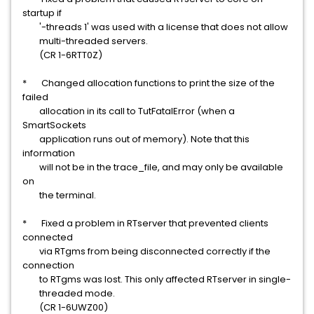
startup if
'-threads 1' was used with a license that does not allow
multi-threaded servers.
(CR 1-6RTT0Z)
* Changed allocation functions to print the size of the
failed
allocation in its call to TutFatalError (when a
SmartSockets
application runs out of memory). Note that this
information
will not be in the trace_file, and may only be available
on
the terminal.
* Fixed a problem in RTserver that prevented clients
connected
via RTgms from being disconnected correctly if the
connection
to RTgms was lost. This only affected RTserver in single-
threaded mode.
(CR 1-6UWZ00)