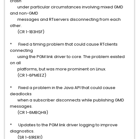
crash
under particular circumstances involving mixed GMD
and non-GMD
messages and RTservers disconnecting from each
other.
(CR 1-1B3HSF)
* Fixed a timing problem that could cause RTclients
connecting
using the PGM link driver to core. The problem existed
on all
platforms, but was more prominent on Linux.
(CR 1-6PMEEZ)
* Fixed a problem in the Java API that could cause
deadlocks
when a subscriber disconnects while publishing GMD
messages.
(CR 1-6MBQH9)
* Updates to the PGM link driver logging to improve
diagnostics.
(SR 1-61RER1)