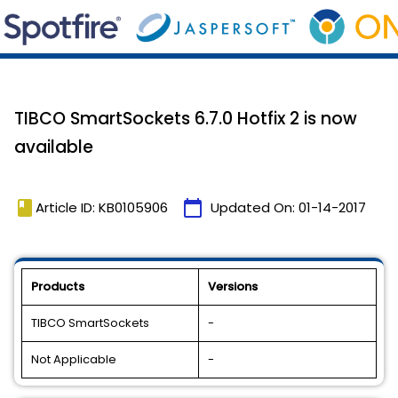
TIBCO SmartSockets 6.7.0 Hotfix 2 is now
available
book
calendar_today
Article ID: KB0105906
Updated On:
01-14-2017
Products
Versions
TIBCO SmartSockets
-
Not Applicable
-