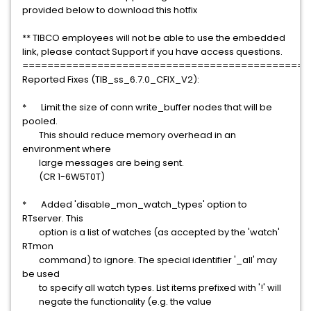
provided below to download this hotfix
** TIBCO employees will not be able to use the embedded
link, please contact Support if you have access questions.
==============================================
Reported Fixes (TIB_ss_6.7.0_CFIX_V2):
* Limit the size of conn write_buffer nodes that will be
pooled.
This should reduce memory overhead in an
environment where
large messages are being sent.
(CR 1-6W5T0T)
* Added 'disable_mon_watch_types' option to
RTserver. This
option is a list of watches (as accepted by the 'watch'
RTmon
command) to ignore. The special identifier '_all' may
be used
to specify all watch types. List items prefixed with '!' will
negate the functionality (e.g. the value