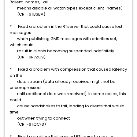
'!client_names,_all'
means disable all watch types except client_names).
(CR 1-6TBSBA)
* Fixed a problem in the RTserver that could cause lost
messages
when publishing GMD messages with priorities set,
which could
result in clients becoming suspended indefinitely.
(CR 1-6R7ZC9)
* Fixed a problem with compression that caused latency
on the
data stream (data already received might not be
uncompressed
until additional data was received). In some cases, this
could
cause handshakes to fail, leading to clients that would
time
out when trying to connect.
(CR 1-6TQCF3)
* Fixed a problem that caused RTserver to core on