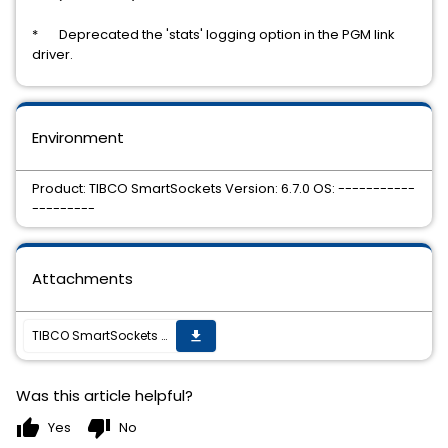
* Deprecated the 'stats' logging option in the PGM link
driver.
Environment
Product: TIBCO SmartSockets Version: 6.7.0 OS: -----------
---------
Attachments
TIBCO SmartSockets 6.7.0 Hotfix 2 is now available
get_app
Was this article helpful?
thumb_up
thumb_down
Yes
No