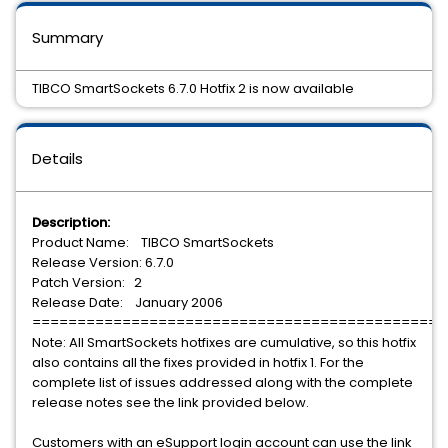
Summary
TIBCO SmartSockets 6.7.0 Hotfix 2 is now available
Details
Description:
Product Name: TIBCO SmartSockets
Release Version: 6.7.0
Patch Version: 2
Release Date: January 2006
==============================================
Note: All SmartSockets hotfixes are cumulative, so this hotfix
also contains all the fixes provided in hotfix 1. For the
complete list of issues addressed along with the complete
release notes see the link provided below.
Customers with an eSupport login account can use the link