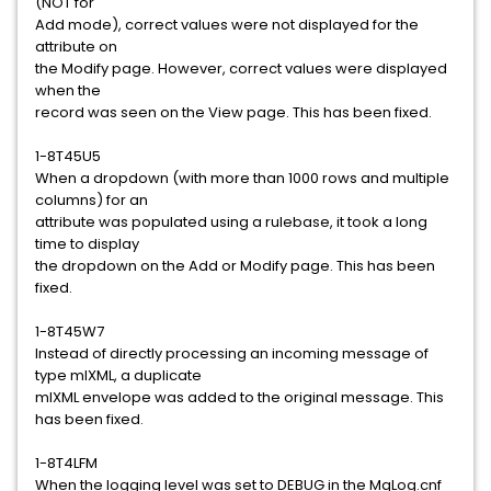
(NOT for
Add mode), correct values were not displayed for the
attribute on
the Modify page. However, correct values were displayed
when the
record was seen on the View page. This has been fixed.
1-8T45U5
When a dropdown (with more than 1000 rows and multiple
columns) for an
attribute was populated using a rulebase, it took a long
time to display
the dropdown on the Add or Modify page. This has been
fixed.
1-8T45W7
Instead of directly processing an incoming message of
type mlXML, a duplicate
mlXML envelope was added to the original message. This
has been fixed.
1-8T4LFM
When the logging level was set to DEBUG in the MqLog.cnf