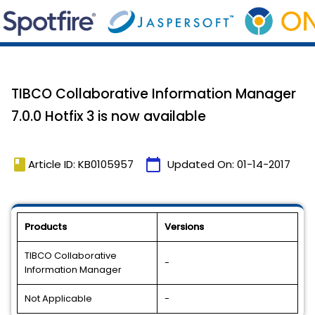
TIBCO Collaborative Information Manager
7.0.0 Hotfix 3 is now available
book
calendar_today
Article ID: KB0105957
Updated On:
01-14-2017
Products
Versions
TIBCO Collaborative
-
Information Manager
Not Applicable
-