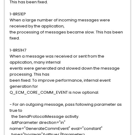
This has been fixed.
1-8RS1EP
When a large number of incoming messages were
received by the application,
the processing of messages became slow. This has been
fixed.
1-8RS1H7
When a message was received or sent from the
application, many internal
events were generated and slowed down the message
processing. This has
been fixed. To improve performance, internal event
generation for
Q_ECM_CORE_COMM_EVENT is now optional.
- For an outgoing message, pass following parameter as
true to
the SendProtocolMessage activity.
&ltParameter direction="in"
name="GenerateCommEvent" eval="constant"
type="boolean"&gttrue</Parameter>