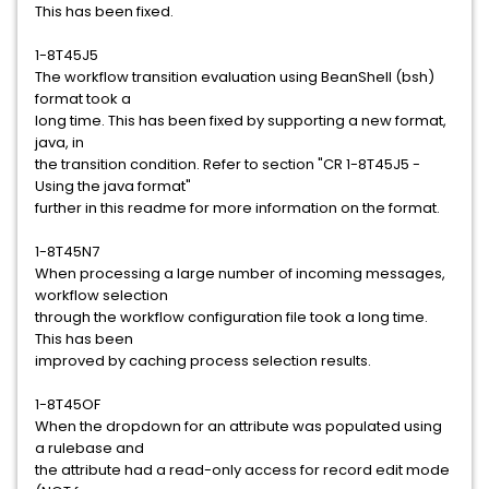
This has been fixed.
1-8T45J5
The workflow transition evaluation using BeanShell (bsh)
format took a
long time. This has been fixed by supporting a new format,
java, in
the transition condition. Refer to section "CR 1-8T45J5 -
Using the java format"
further in this readme for more information on the format.
1-8T45N7
When processing a large number of incoming messages,
workflow selection
through the workflow configuration file took a long time.
This has been
improved by caching process selection results.
1-8T45OF
When the dropdown for an attribute was populated using
a rulebase and
the attribute had a read-only access for record edit mode