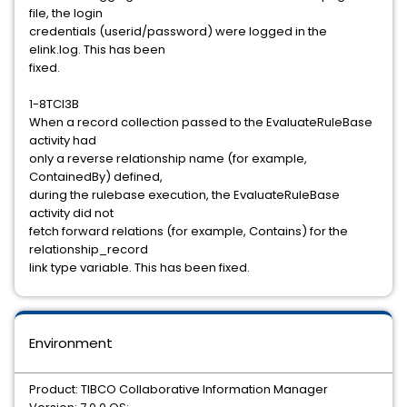
file, the login
credentials (userid/password) were logged in the
elink.log. This has been
fixed.
1-8TCI3B
When a record collection passed to the EvaluateRuleBase
activity had
only a reverse relationship name (for example,
ContainedBy) defined,
during the rulebase execution, the EvaluateRuleBase
activity did not
fetch forward relations (for example, Contains) for the
relationship_record
link type variable. This has been fixed.
Environment
Product: TIBCO Collaborative Information Manager