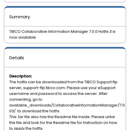
Summary
TIBCO Collaborative Information Manager 7.0.0 Hotfix 3 is
now available
Details
Description:
The hotfix can be downloaded from the TIBCO Support ftp
server, support-ftp.tibco.com. Please use your eSupport
username and password to access the server. After
connecting, go to
available_downloads/CollaborativeInformationManager/7.0.0/h
03/ to download the hotfix.
This .tar file also has the Readme file inside. Please untar
the file and look for the Readme file for Instruction on how
to apply the hotfix.