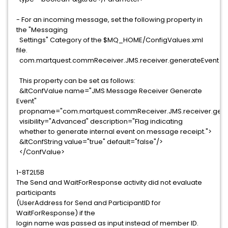
- For an incoming message, set the following property in
the "Messaging
Settings" Category of the $MQ_HOME/ConfigValues.xml
file.
com.martquest.commReceiver.JMS.receiver.generateEvent
This property can be set as follows:
&ltConfValue name="JMS Message Receiver Generate
Event"
propname="com.martquest.commReceiver.JMS.receiver.gene
visibility="Advanced" description="Flag indicating
whether to generate internal event on message receipt.">
&ltConfString value="true" default="false"/>
</ConfValue>
1-8T2L5B
The Send and WaitForResponse activity did not evaluate
participants
(UserAddress for Send and ParticipantID for
WaitForResponse) if the
login name was passed as input instead of member ID.