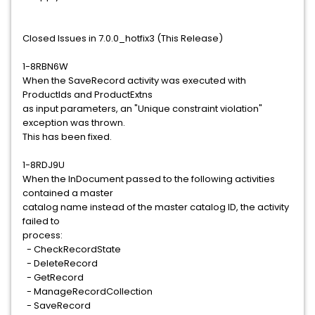
Closed Issues in 7.0.0_hotfix3 (This Release)
1-8RBN6W
When the SaveRecord activity was executed with
ProductIds and ProductExtns
as input parameters, an "Unique constraint violation"
exception was thrown.
This has been fixed.
1-8RDJ9U
When the InDocument passed to the following activities
contained a master
catalog name instead of the master catalog ID, the activity
failed to
process:
- CheckRecordState
- DeleteRecord
- GetRecord
- ManageRecordCollection
- SaveRecord