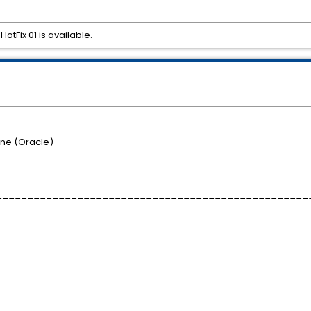
otFix 01 is available.
ne (Oracle)
==================================================