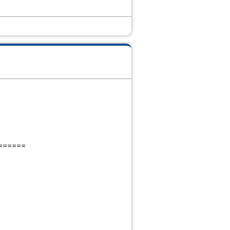
======