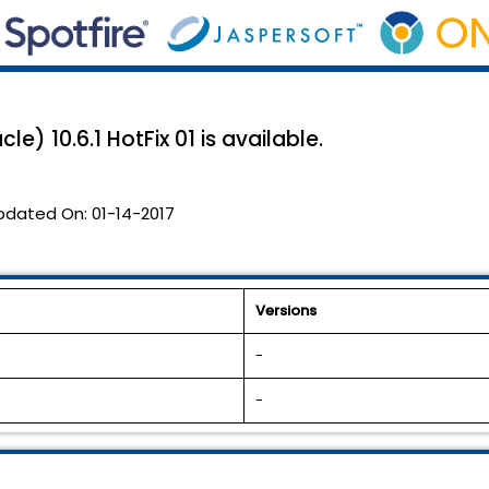
e) 10.6.1 HotFix 01 is available.
pdated On:
01-14-2017
Versions
-
-