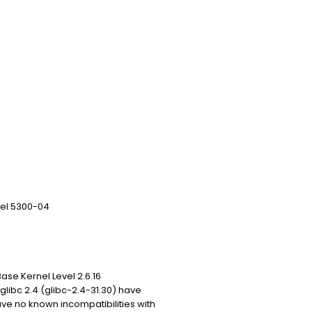
vel 5300-04
se Kernel Level 2.6.16
libc 2.4 (glibc-2.4-31.30) have
e no known incompatibilities with