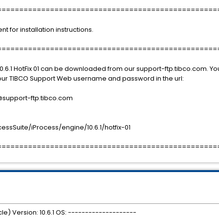
==================================================
or installation instructions.
==================================================
0.6.1 HotFix 01 can be downloaded from our support-ftp.tibco.com. You
 your TIBCO Support Web username and password in the url:
port-ftp.tibco.com
sSuite/iProcess/engine/10.6.1/hotfix-01
==================================================
le) Version: 10.6.1 OS: --------------------