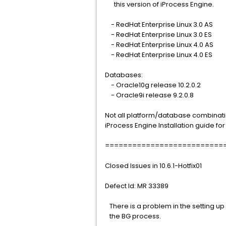
this version of iProcess Engine.
- RedHat Enterprise Linux 3.0 AS
- RedHat Enterprise Linux 3.0 ES
- RedHat Enterprise Linux 4.0 AS
- RedHat Enterprise Linux 4.0 ES
Databases:
- Oracle10g release 10.2.0.2
- Oracle9i release 9.2.0.8
Not all platform/database combinati
iProcess Engine Installation guide fo
==========================
Closed Issues in 10.6.1-Hotfix01
Defect Id: MR 33389
There is a problem in the setting up 
the BG process.