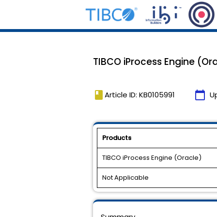
TIBCO iProcess Engine (Oracl
book
calendar_today
Article ID: KB0105991
U
Products
TIBCO iProcess Engine (Oracle)
Not Applicable
Summary