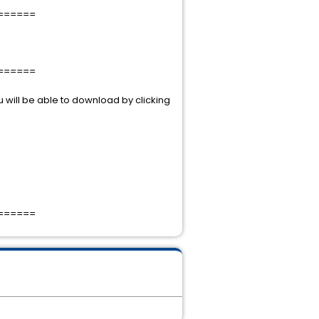
======
======
 will be able to download by clicking
======