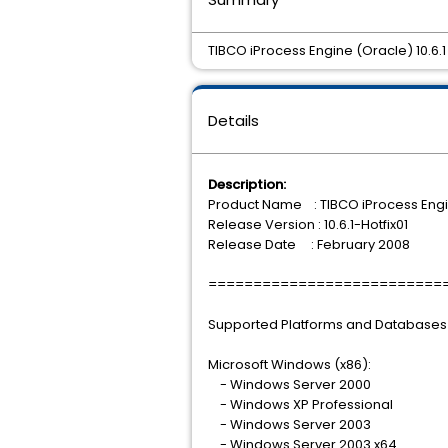
TIBCO iProcess Engine (Oracle) 10.6.1 H
Details
Description:
Product Name : TIBCO iProcess Engi
Release Version : 10.6.1-Hotfix01
Release Date : February 2008
==========================
Supported Platforms and Databases
Microsoft Windows (x86):
- Windows Server 2000
- Windows XP Professional
- Windows Server 2003
- Windows Server 2003 x64