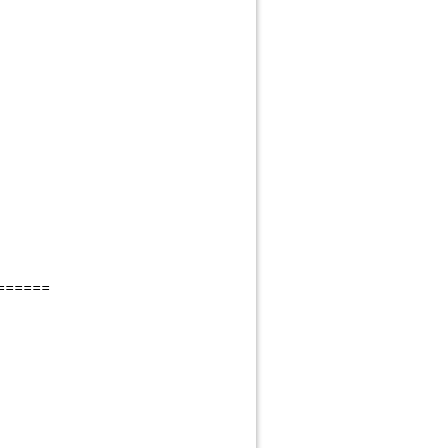
======