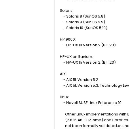
Solaris:
- Solaris 8 (SunOS 5.8)
- Solaris 9 (SunOS 5.9)
- Solaris 10 (SunOS 5.10)
HP 9000:
- HP-UX 11i Version 2 (B.11.23)
HP-UX on Itanium:
- HP-UX 11i Version 2 (B.11.23)
AIX:
- AIX 5L Version 5.2
- AIX 5L Version 5.3, Technology Le
Linux:
- Novell SUSE Linux Enterprise 10
Other Linux implementations with Ba
(2.6.16.46-0.12-smp) and Libraries g
not been formally validated,but hav