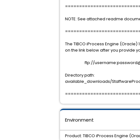
==========================
NOTE: See attached readme document f
==========================
The TIBCO iProcess Engine (Oracle) 1
on the link below after you provide
ftp://username:password@sup
Directory path:
available_downloads/StaffwareProces
==========================
Environment
Product: TIBCO iProcess Engine (Orac