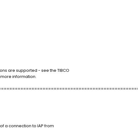
ons are supported - see the TIBCO
r more information.
==================================================
of a connection to IAP from