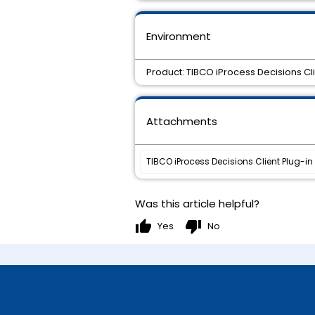
Environment
Product: TIBCO iProcess Decisions Cli
Attachments
TIBCO iProcess Decisions Client Plug-in 1
Was this article helpful?
thumb_up
thumb_down
Yes
No