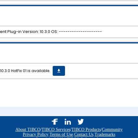
ent Plug-in Version: 10.3.0 OS: --------------------
0.3.0 HotFix 01 is available.
get_app