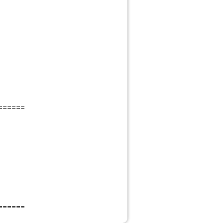
======
======