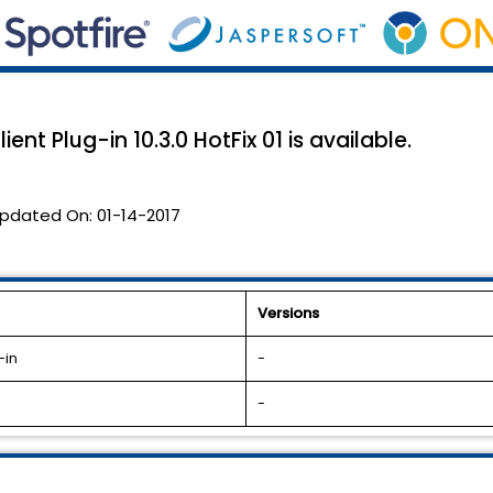
ent Plug-in 10.3.0 HotFix 01 is available.
pdated On:
01-14-2017
Versions
-in
-
-