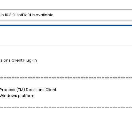
 10.3.0 HotFix 01 is available.
ions Client Plug-in
==================================================
 iProcess (TM) Decisions Client
e Windows platform.
==================================================