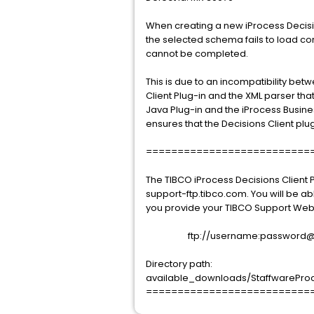
When creating a new iProcess Decisi
the selected schema fails to load cor
cannot be completed.
This is due to an incompatibility bet
Client Plug-in and the XML parser that
Java Plug-in and the iProcess Busine
ensures that the Decisions Client pl
==========================
The TIBCO iProcess Decisions Client 
support-ftp.tibco.com. You will be ab
you provide your TIBCO Support Web
ftp://username:password@sup
Directory path:
available_downloads/StaffwareProces
==========================