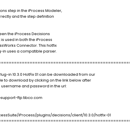
ons step in the iProcess Modeler,
rectly and the step definition
ween the iProcess Decisions
 is used in both the iProcess
ssWorks Connector. This hotfix
ug-in uses a compatible parser.
==================================================
Plug-in 10.3.0 HotFix 01 can be downloaded from our
le to download by clicking on the link below after
 username and password in the url:
port-ftp.tibco.com
sSuite/iProcess/plugins/decisions/client/10.3.0/hotfix-01
==================================================