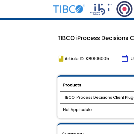
TIBCO iProcess Decisions Cli
book
calendar_today
Article ID: KB0106005
U
Products
TIBCO iProcess Decisions Client Plug
Not Applicable
Summary