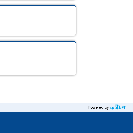
Powered by