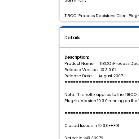
TIBCO iProcess Decisions Client Plug-in
Details
Description:
Product Name : TIBCO iProcess Decis
Release Version : 10.3.0.01
Release Date : August 2007
==========================
Note: This hotfix applies to the TIBCO
Plug-In, Version 10.3.0 running on th
==========================
Closed Issues in 10.3.0-HF01
Defect Id: MR 30979