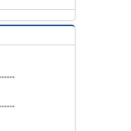
======
======