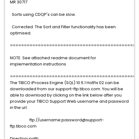
MR 30717
Sorts using CDQP's can be slow.
Corrected. The Sort and Filter functionality has been
optimised.
==============================================
NOTE: See attached readme document for
implementation instructions.
==============================================
The TIBCO iProcess Engine (SQL) 10.5.1 HotFix 02 can be
downloaded from our support-ftp.tibco.com. You will be
able to download by clicking on the link below after you
provide your TIBCO Support Web username and password
in the url:
ftp://username:password@support-
ftp.tibco.com
Directory path: