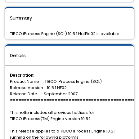
Summary
TIBCO iProcess Engine (SQL) 10.5.1 HotFix 02 is available.
Details
Description:
Product Name : TIBCO iProcess Engine (SQL)
Release Version : 10.5.1.HF02
Release Date : September 2007
==============================================
This hotfix includes all previous hotfixes for
TIBCO iProcess(TM) Engine version 10.5.1.
This release applies to a TIBCO iProcess Engine 10.5.1
running on the following platforms