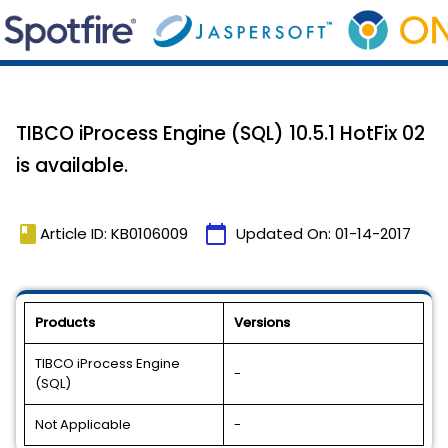
TIBCO iProcess Engine (SQL) 10.5.1 HotFix 02
is available.
book
calendar_today
Article ID: KB0106009
Updated On:
01-14-2017
Products
Versions
TIBCO iProcess Engine
-
(SQL)
Not Applicable
-