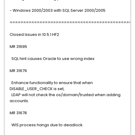
- Windows 2000/2003 with SQL Server 2000/2005
==============================================
Closed Issues in 10.5.1 HF2
MR 31695
SQL hint causes Oracle to use wrong index
MR 31679
Enhance functionality to ensure that when
DISABLE_USER_CHECK is set,
LDAP will not check the os/domain/trusted when adding
accounts.
MR 31678
WIS process hangs due to deadlock.