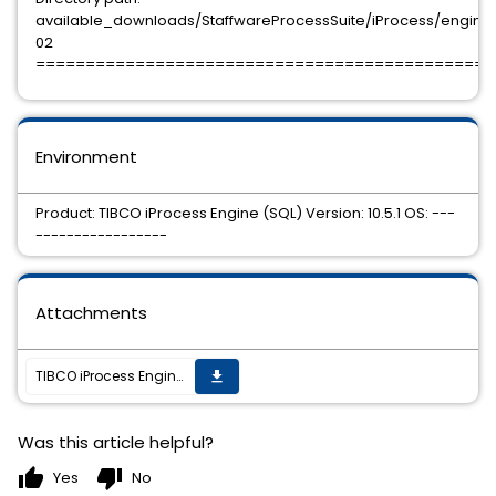
available_downloads/StaffwareProcessSuite/iProcess/engine/10
02
==============================================
Environment
Product: TIBCO iProcess Engine (SQL) Version: 10.5.1 OS: ---
-----------------
Attachments
TIBCO iProcess Engine (SQL) 10.5.1 HotFix 02 is available.
get_app
Was this article helpful?
thumb_up
thumb_down
Yes
No