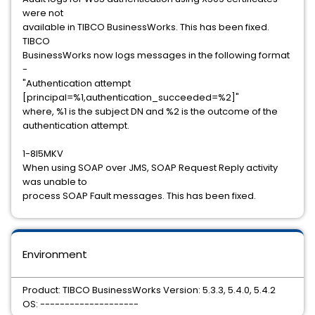
were not
available in TIBCO BusinessWorks. This has been fixed.
TIBCO
BusinessWorks now logs messages in the following format
-
"Authentication attempt
[principal=%1,authentication_succeeded=%2]"
where, %1 is the subject DN and %2 is the outcome of the
authentication attempt.
1-8I5MKV
When using SOAP over JMS, SOAP Request Reply activity
was unable to
process SOAP Fault messages. This has been fixed.
Environment
Product: TIBCO BusinessWorks Version: 5.3.3, 5.4.0, 5.4.2
OS: --------------------