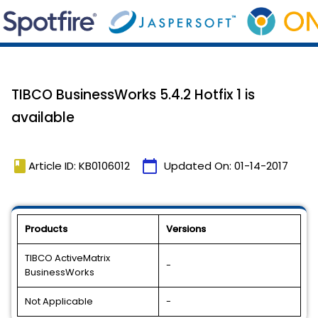
TIBCO BusinessWorks 5.4.2 Hotfix 1 is
available
book
calendar_today
Article ID: KB0106012
Updated On:
01-14-2017
Products
Versions
TIBCO ActiveMatrix
-
BusinessWorks
Not Applicable
-