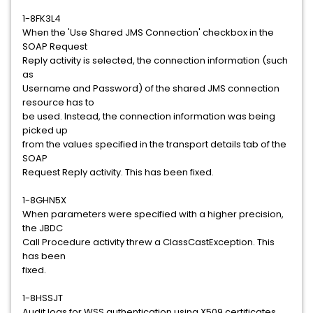
1-8FK3L4
When the 'Use Shared JMS Connection' checkbox in the
SOAP Request
Reply activity is selected, the connection information (such
as
Username and Password) of the shared JMS connection
resource has to
be used. Instead, the connection information was being
picked up
from the values specified in the transport details tab of the
SOAP
Request Reply activity. This has been fixed.
1-8GHN5X
When parameters were specified with a higher precision,
the JBDC
Call Procedure activity threw a ClassCastException. This
has been
fixed.
1-8HSSJT
Audit logs for WSS authentication using X509 certificates