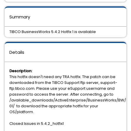
Summary
TIBCO BusinessWorks 5.4.2 Hotfix 1 is available
Details
Description:
This hotfix doesn't need any TRA hotfix. The patch can be
downloaded from the TIBCO Support ftp server, support-
ftp.tibco.com. Please use your eSupport username and
password to access the server. After connecting, go to
/available_downloads/ActiveEnterprise/BusinessWorks/BW/5.4.
01/ to download the appropriate hotfix for your
OS/platform.
Closed Issues in 5.4.2_hotfix1