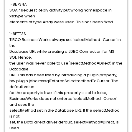
1-8E7S4A
SOAP Request Reply activity put wrong namespace in
xsi:type when
elements of type Array were used. This has been fixed.
1-8ETT3S
TIBCO BusinessWorks always set 'selectMethod=Cursor' in
the
Database URL while creating a JDBC Connection for MS
SQL. Hence,
the user was never able to use 'selectMethod=Direct' in the
Database
URL. This has been fixed by introducing a plugin property,
bw.plugin.jdbc.mssqlEnforceSelectmethodToCursor. The
default value
for the property is true. If this property is set to false,
BusinessWorks does not enforce 'selectMethod=Cursor'
and uses the
selectMethod set in the Database URL. If the selectMethod
is not
set, the Data direct driver default, selectMethod=Direct, is
used.