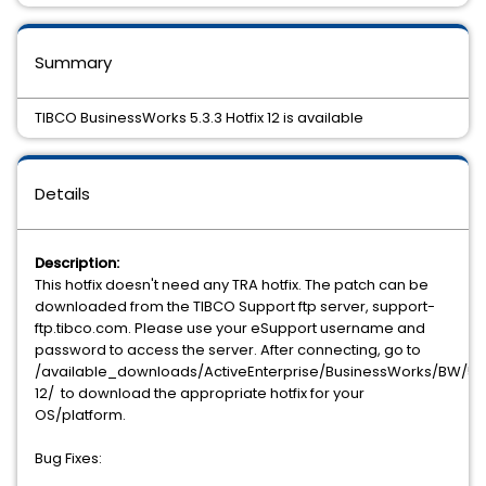
Summary
TIBCO BusinessWorks 5.3.3 Hotfix 12 is available
Details
Description:
This hotfix doesn't need any TRA hotfix. The patch can be
downloaded from the TIBCO Support ftp server, support-
ftp.tibco.com. Please use your eSupport username and
password to access the server. After connecting, go to
/available_downloads/ActiveEnterprise/BusinessWorks/BW/5.3.
12/ to download the appropriate hotfix for your
OS/platform.
Bug Fixes: