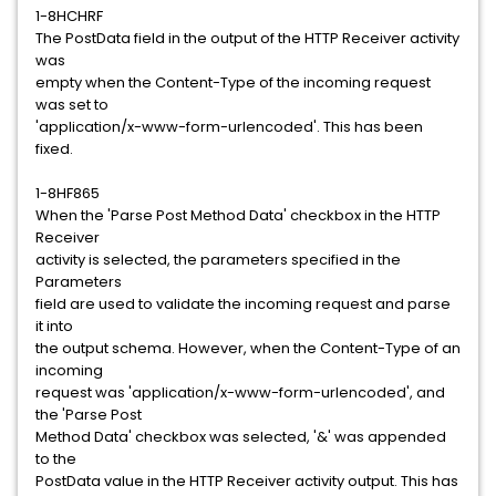
1-8HCHRF
The PostData field in the output of the HTTP Receiver activity
was
empty when the Content-Type of the incoming request
was set to
'application/x-www-form-urlencoded'. This has been
fixed.
1-8HF865
When the 'Parse Post Method Data' checkbox in the HTTP
Receiver
activity is selected, the parameters specified in the
Parameters
field are used to validate the incoming request and parse
it into
the output schema. However, when the Content-Type of an
incoming
request was 'application/x-www-form-urlencoded', and
the 'Parse Post
Method Data' checkbox was selected, '&' was appended
to the
PostData value in the HTTP Receiver activity output. This has