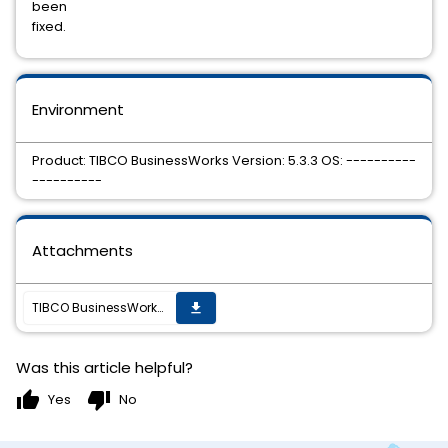
been
fixed.
Environment
Product: TIBCO BusinessWorks Version: 5.3.3 OS: ----------
----------
Attachments
TIBCO BusinessWorks 5.3.3 Hotfix 12 is available
get_app
Was this article helpful?
thumb_up
thumb_down
Yes
No