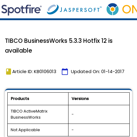
TIBCO BusinessWorks 5.3.3 Hotfix 12 is
available
book
calendar_today
Article ID: KB0106013
Updated On:
01-14-2017
Products
Versions
TIBCO ActiveMatrix
-
BusinessWorks
Not Applicable
-