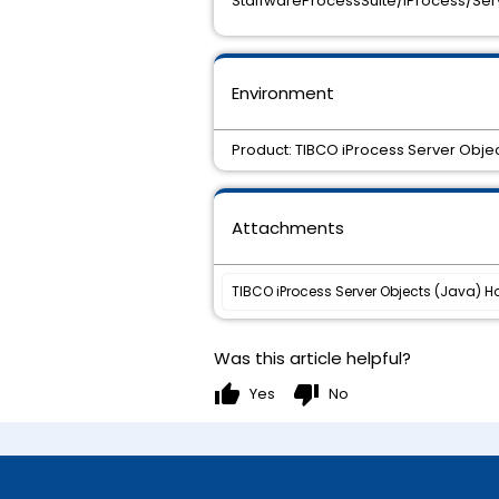
StaffwareProcessSuite/iProcess/Serv
Environment
Product: TIBCO iProcess Server Objec
Attachments
TIBCO iProcess Server Objects (Java) Hot
Was this article helpful?
thumb_up
thumb_down
Yes
No