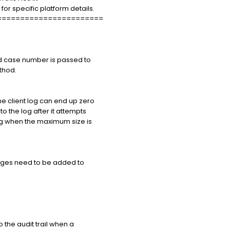
 specific platform details.
=======================
id case number is passed to
hod.
e client log can end up zero
o the log after it attempts
ng when the maximum size is
ages need to be added to
he audit trail when a