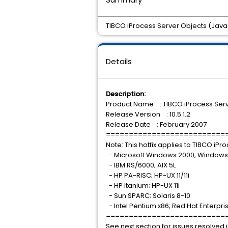
TIBCO iProcess Server Objects (Java) 
Details
Description:
Product Name : TIBCO iProcess Serv
Release Version : 10.5.1.2
Release Date : February 2007
==========================
Note: This hotfix applies to TIBCO iP
- Microsoft Windows 2000, Windows
- IBM RS/6000; AIX 5L
- HP PA-RISC; HP-UX 11/11i
- HP Itanium; HP-UX 11i
- Sun SPARC; Solaris 8-10
- Intel Pentium x86; Red Hat Enterpris
==========================
See next section for issues resolved in