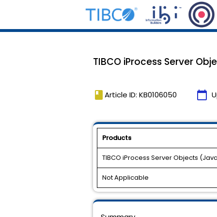
TIBCO iProcess Server Objec
book
calendar_today
Article ID: KB0106050
U
Products
TIBCO iProcess Server Objects (Jav
Not Applicable
Summary