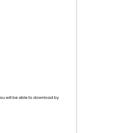
ou will be able to download by