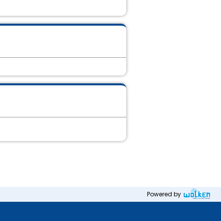
Powered by