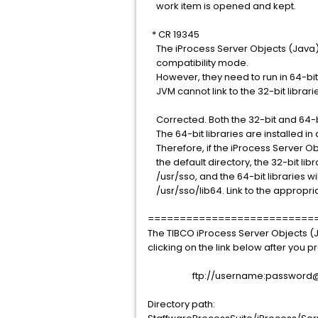
work item is opened and kept.
* CR 19345
The iProcess Server Objects (Java) 
compatibility mode.
However, they need to run in 64-bi
JVM cannot link to the 32-bit librari
Corrected. Both the 32-bit and 64-bit
The 64-bit libraries are installed in 
Therefore, if the iProcess Server Obj
the default directory, the 32-bit libra
/usr/sso, and the 64-bit libraries will
/usr/sso/lib64. Link to the appropria
==========================
The TIBCO iProcess Server Objects (
clicking on the link below after you
ftp://username:password@sup
Directory path: