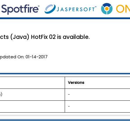
ts (Java) HotFix 02 is available.
pdated On:
01-14-2017
Versions
a)
-
-