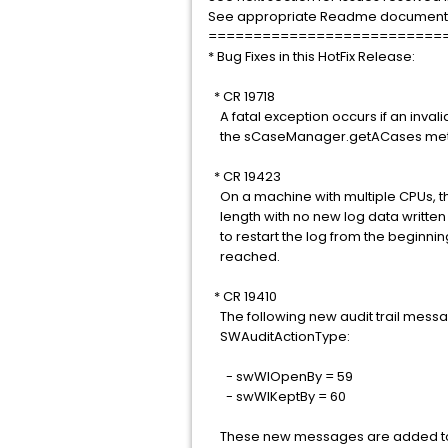
See appropriate Readme document for
==========================
* Bug Fixes in this HotFix Release:
* CR 19718
A fatal exception occurs if an inval
the sCaseManager.getACases met
* CR 19423
On a machine with multiple CPUs, th
length with no new log data written t
to restart the log from the beginni
reached.
* CR 19410
The following new audit trail mess
SWAuditActionType:
- swWIOpenBy = 59
- swWIKeptBy = 60
These new messages are added to t