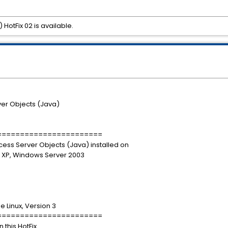
HotFix 02 is available.
er Objects (Java)
=======================
rocess Server Objects (Java) installed on
 XP, Windows Server 2003
e Linux, Version 3
=======================
 this HotFix.