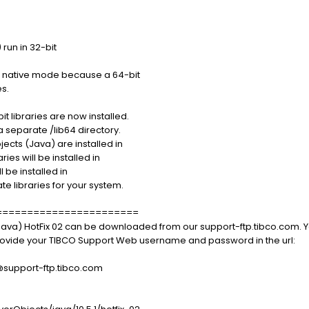
run in 32-bit
t native mode because a 64-bit
es.
 libraries are now installed.
a separate /lib64 directory.
ects (Java) are installed in
ries will be installed in
 be installed in
te libraries for your system.
=======================
Java) HotFix 02 can be downloaded from our support-ftp.tibco.com. Y
 provide your TIBCO Support Web username and password in the url:
port-ftp.tibco.com