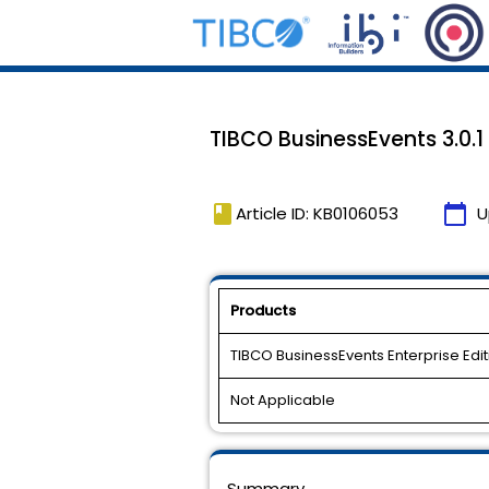
TIBCO BusinessEvents 3.0.1 H
book
calendar_today
Article ID: KB0106053
U
Products
TIBCO BusinessEvents Enterprise Edit
Not Applicable
Summary