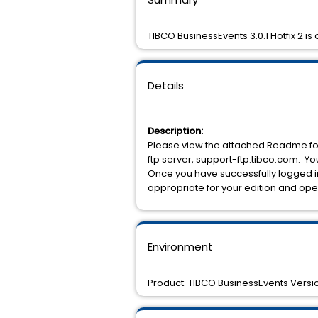
TIBCO BusinessEvents 3.0.1 Hotfix 2 is 
Details
Description:
Please view the attached Readme for 
ftp server, support-ftp.tibco.com. 
Once you have successfully logged in
appropriate for your edition and ope
Environment
Product: TIBCO BusinessEvents Version