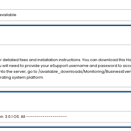
available.
detailed fixes and installation instructions. You can download this H
You will need to provide your eSupport username and password to acc
to the server, go to /available_downloads/Monitoring/BusinessEvents
rating system platform.
: 3.0.1 OS: All --------------------