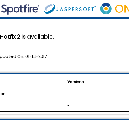
otfix 2 is available.
pdated On:
01-14-2017
Versions
ion
-
-