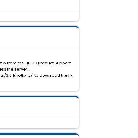
otFix from the TIBCO Product Support
ess the server.
/3.0.1/hotfix-2/ to download the fix