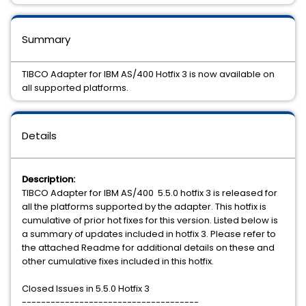
Summary
TIBCO Adapter for IBM AS/400 Hotfix 3 is now available on
all supported platforms.
Details
Description:
TIBCO Adapter for IBM AS/400 5.5.0 hotfix 3 is released for
all the platforms supported by the adapter. This hotfix is
cumulative of prior hot fixes for this version. Listed below is
a summary of updates included in hotfix 3. Please refer to
the attached Readme for additional details on these and
other cumulative fixes included in this hotfix.
Closed Issues in 5.5.0 Hotfix 3
-------------------------------------