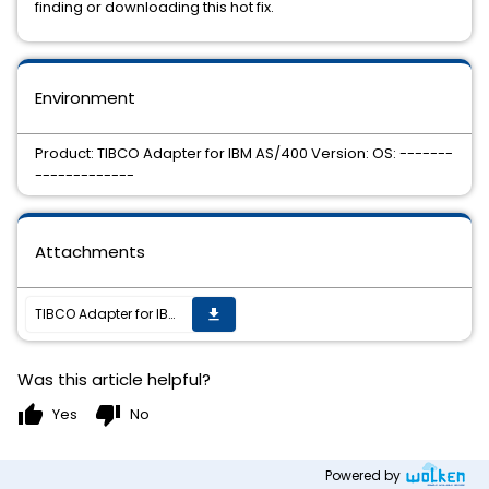
finding or downloading this hot fix.
Environment
Product: TIBCO Adapter for IBM AS/400 Version: OS: -------
-------------
Attachments
TIBCO Adapter for IBM AS/400 Hotfix 3 is now available on all supported platforms.
get_app
Was this article helpful?
thumb_up
thumb_down
Yes
No
Powered by