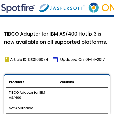
TIBCO Adapter for IBM AS/400 Hotfix 3 is
now available on all supported platforms.
book
calendar_today
Article ID: KB0106074
Updated On:
01-14-2017
Products
Versions
TIBCO Adapter for IBM
-
AS/400
Not Applicable
-