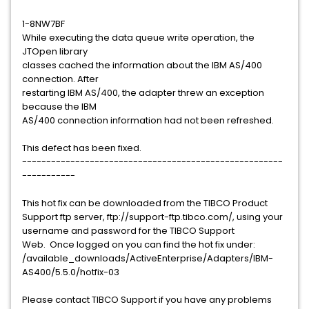
1-8NW7BF
While executing the data queue write operation, the
JTOpen library
classes cached the information about the IBM AS/400
connection. After
restarting IBM AS/400, the adapter threw an exception
because the IBM
AS/400 connection information had not been refreshed.
This defect has been fixed.
------------------------------------------------------
-----------
This hot fix can be downloaded from the TIBCO Product
Support ftp server, ftp://support-ftp.tibco.com/, using your
username and password for the TIBCO Support
Web. Once logged on you can find the hot fix under:
/available_downloads/ActiveEnterprise/Adapters/IBM-
AS400/5.5.0/hotfix-03
Please contact TIBCO Support if you have any problems