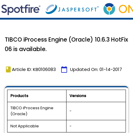
TIBCO iProcess Engine (Oracle) 10.6.3 HotFix
06 is available.
book
calendar_today
Article ID: KB0106083
Updated On:
01-14-2017
Products
Versions
TIBCO iProcess Engine
-
(Oracle)
Not Applicable
-