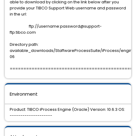
able to download by clicking on the link below after you
provide your TIBCO Support Web username and password
in the url:
ftp://username:password@support-
ftp.tibco.com
Directory path:
available_downloads/StaffwareProcessSuite/iProcess/engine/10
06
==============================================
Environment
Product: TIBCO iProcess Engine (Oracle) Version: 10.6.3 OS:
--------------------