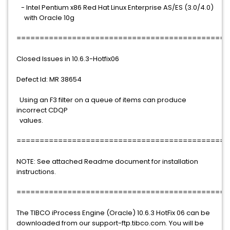
- Intel Pentium x86 Red Hat Linux Enterprise AS/ES (3.0/4.0)
with Oracle 10g
==============================================
Closed Issues in 10.6.3-Hotfix06
Defect Id: MR 38654
Using an F3 filter on a queue of items can produce
incorrect CDQP
values.
==============================================
NOTE: See attached Readme document for installation
instructions.
==============================================
The TIBCO iProcess Engine (Oracle) 10.6.3 HotFix 06 can be
downloaded from our support-ftp.tibco.com. You will be