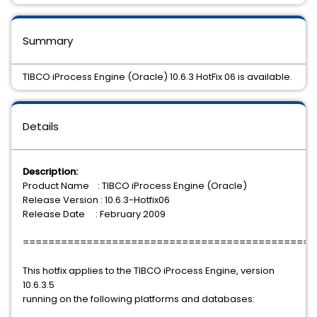
Summary
TIBCO iProcess Engine (Oracle) 10.6.3 HotFix 06 is available.
Details
Description:
Product Name : TIBCO iProcess Engine (Oracle)
Release Version : 10.6.3-Hotfix06
Release Date : February 2009
==============================================
This hotfix applies to the TIBCO iProcess Engine, version
10.6.3.5
running on the following platforms and databases: