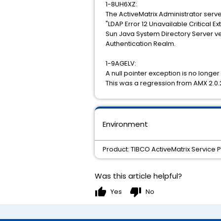
1-8UH6XZ:
The ActiveMatrix Administrator serve
"LDAP Error 12 Unavailable Critical E
Sun Java System Directory Server ver
Authentication Realm.
1-9AGELV:
A null pointer exception is no longe
This was a regression from AMX 2.0.
Environment
Product: TIBCO ActiveMatrix Service 
Was this article helpful?
thumb_up
thumb_down
Yes
No