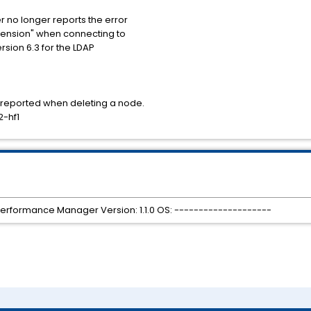
r no longer reports the error
xtension" when connecting to
sion 6.3 for the LDAP
r reported when deleting a node.
2-hf1
Performance Manager Version: 1.1.0 OS: --------------------