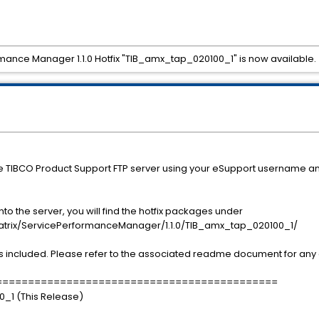
mance Manager 1.1.0 Hotfix "TIB_amx_tap_020100_1" is now available.
he TIBCO Product Support FTP server using your eSupport username a
o the server, you will find the hotfix packages under
x/ServicePerformanceManager/1.1.0/TIB_amx_tap_020100_1/
s included. Please refer to the associated readme document for any a
============================================
0_1 (This Release)