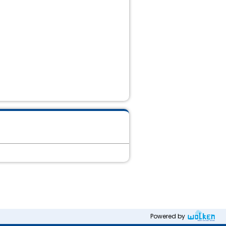
Powered by