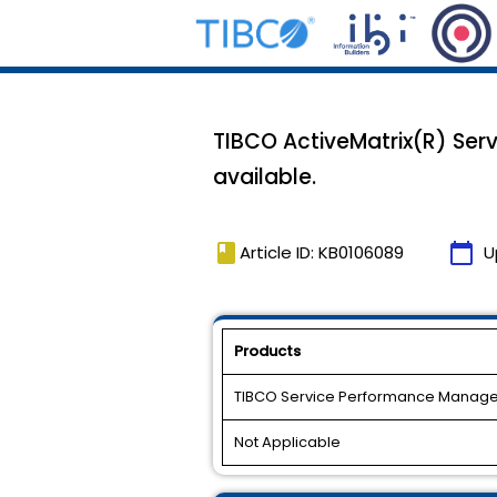
TIBCO ActiveMatrix(R) Ser
available.
book
calendar_today
Article ID: KB0106089
U
Products
TIBCO Service Performance Manage
Not Applicable