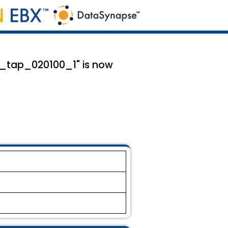
mx_tap_020100_1" is now