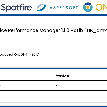
vice Performance Manager 1.1.0 Hotfix "TIB_a
pdated On:
01-14-2017
Versions
r
-
-