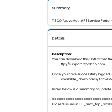
Summary
TIBCO ActiveMatrix(R) Service Perfor
Details
Description:
You can download this HotFix from t
ftp://support-ftp.tibco.com
Once you have successfully logged int
available_downloads/ActiveMatri
Listed below is a summary of update
==========================
Closed Issues in TIB_amx_tap_02010