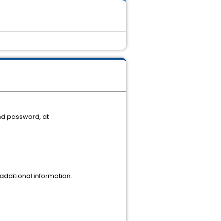
nd password, at
dditional information.