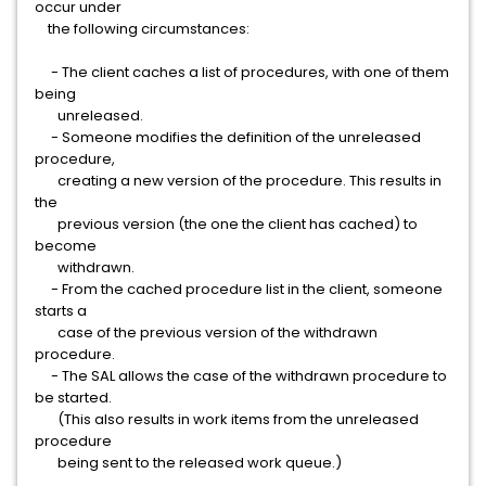
occur under
the following circumstances:
- The client caches a list of procedures, with one of them
being
unreleased.
- Someone modifies the definition of the unreleased
procedure,
creating a new version of the procedure. This results in
the
previous version (the one the client has cached) to
become
withdrawn.
- From the cached procedure list in the client, someone
starts a
case of the previous version of the withdrawn
procedure.
- The SAL allows the case of the withdrawn procedure to
be started.
(This also results in work items from the unreleased
procedure
being sent to the released work queue.)