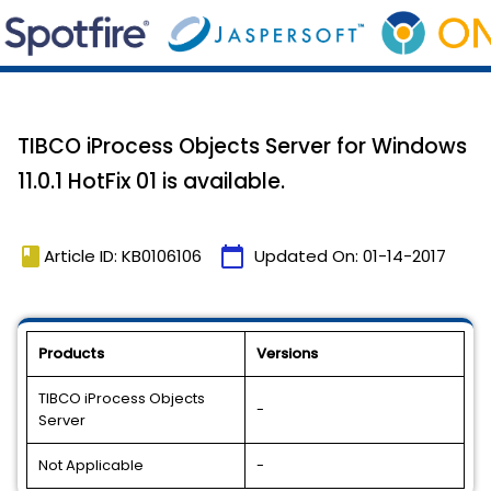
TIBCO iProcess Objects Server for Windows
11.0.1 HotFix 01 is available.
book
calendar_today
Article ID: KB0106106
Updated On:
01-14-2017
Products
Versions
TIBCO iProcess Objects
-
Server
Not Applicable
-