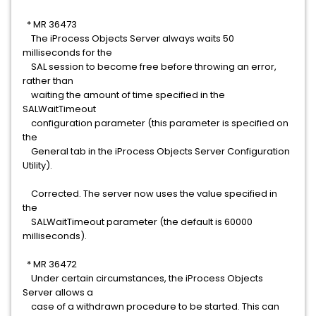
* MR 36473
The iProcess Objects Server always waits 50
milliseconds for the
SAL session to become free before throwing an error,
rather than
waiting the amount of time specified in the
SALWaitTimeout
configuration parameter (this parameter is specified on
the
General tab in the iProcess Objects Server Configuration
Utility).
Corrected. The server now uses the value specified in
the
SALWaitTimeout parameter (the default is 60000
milliseconds).
* MR 36472
Under certain circumstances, the iProcess Objects
Server allows a
case of a withdrawn procedure to be started. This can