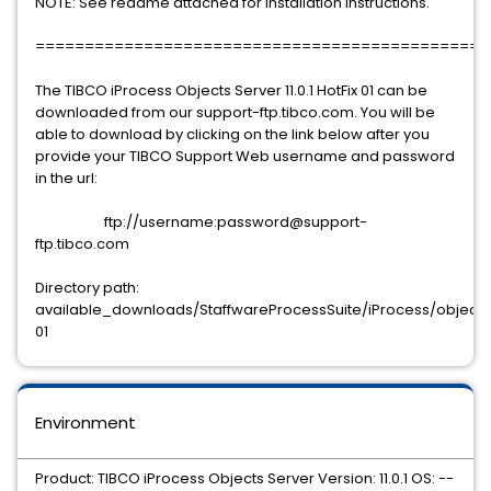
NOTE: See readme attached for installation instructions.
==============================================
The TIBCO iProcess Objects Server 11.0.1 HotFix 01 can be
downloaded from our support-ftp.tibco.com. You will be
able to download by clicking on the link below after you
provide your TIBCO Support Web username and password
in the url:
ftp://username:password@support-
ftp.tibco.com
Directory path:
available_downloads/StaffwareProcessSuite/iProcess/objects/se
01
Environment
Product: TIBCO iProcess Objects Server Version: 11.0.1 OS: --