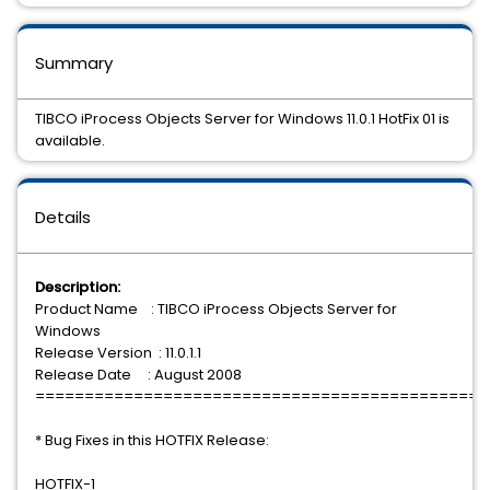
Summary
TIBCO iProcess Objects Server for Windows 11.0.1 HotFix 01 is
available.
Details
Description:
Product Name : TIBCO iProcess Objects Server for
Windows
Release Version : 11.0.1.1
Release Date : August 2008
==============================================
* Bug Fixes in this HOTFIX Release:
HOTFIX-1