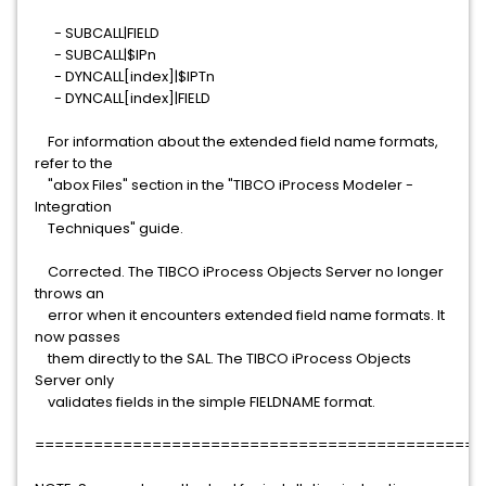
- SUBCALL|FIELD
- SUBCALL|$IPn
- DYNCALL[index]|$IPTn
- DYNCALL[index]|FIELD
For information about the extended field name formats,
refer to the
"abox Files" section in the "TIBCO iProcess Modeler -
Integration
Techniques" guide.
Corrected. The TIBCO iProcess Objects Server no longer
throws an
error when it encounters extended field name formats. It
now passes
them directly to the SAL. The TIBCO iProcess Objects
Server only
validates fields in the simple FIELDNAME format.
==============================================