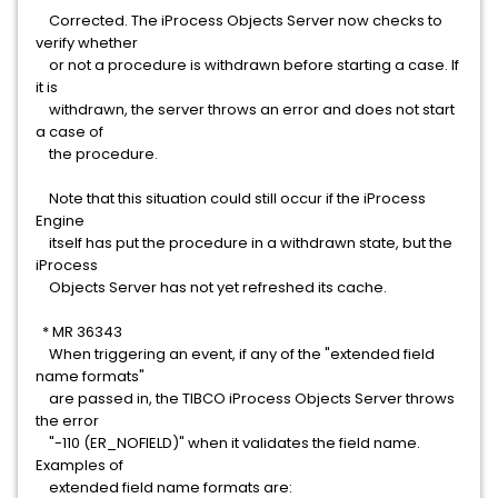
Corrected. The iProcess Objects Server now checks to
verify whether
or not a procedure is withdrawn before starting a case. If
it is
withdrawn, the server throws an error and does not start
a case of
the procedure.
Note that this situation could still occur if the iProcess
Engine
itself has put the procedure in a withdrawn state, but the
iProcess
Objects Server has not yet refreshed its cache.
* MR 36343
When triggering an event, if any of the "extended field
name formats"
are passed in, the TIBCO iProcess Objects Server throws
the error
"-110 (ER_NOFIELD)" when it validates the field name.
Examples of
extended field name formats are: