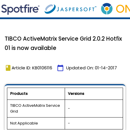
TIBCO ActiveMatrix Service Grid 2.0.2 Hotfix
01 is now available
book
calendar_today
Article ID: KB0106116
Updated On:
01-14-2017
Products
Versions
TIBCO ActiveMatrix Service
-
Grid
Not Applicable
-