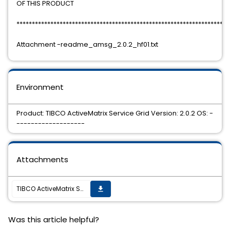
OF THIS PRODUCT
*********************************************************************
Attachment -readme_amsg_2.0.2_hf01.txt
Environment
Product: TIBCO ActiveMatrix Service Grid Version: 2.0.2 OS: -
-------------------
Attachments
TIBCO ActiveMatrix Service Grid 2.0.2 Hotfix 01 is now available
get_app
Was this article helpful?