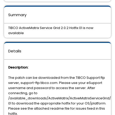
Summary
TIBCO ActiveMatrix Service Grid 2.0.2 Hotfix 01 is now
available
Details
Description:
The patch can be downloaded from the TIBCO Support ftp
server, support-ftp.tibco.com. Please use your eSupport
username and password to access the server. After
connecting, go to
/available_downloads/ActiveMatrix/ActiveMatrixServiceGrid/2.0
01 to download the appropriate hotfix for your OS/platform.
Please see the attached readme file for issues fixed in this
hotfix.