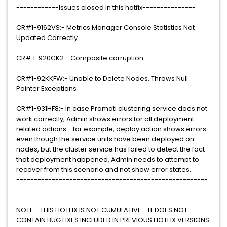
------------Issues closed in this hotfix---------------
CR#1-9162VS:- Metrics Manager Console Statistics Not
Updated Correctly.
CR#:1-920CK2:- Composite corruption
CR#1-92KKFW:- Unable to Delete Nodes, Throws Null
Pointer Exceptions
CR#1-931HF8:- In case Pramati clustering service does not
work correctly, Admin shows errors for all deployment
related actions - for example, deploy action shows errors
even though the service units have been deployed on
nodes, but the cluster service has failed to detect the fact
that deployment happened. Admin needs to attempt to
recover from this scenario and not show error states.
------------------------------------------------------
---
NOTE:- THIS HOTFIX IS NOT CUMULATIVE - IT DOES NOT
CONTAIN BUG FIXES INCLUDED IN PREVIOUS HOTFIX VERSIONS