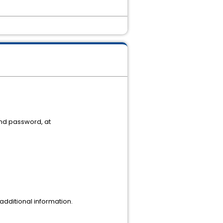
and password, at
dditional information.