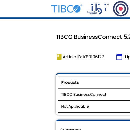
TIBCO BusinessConnect 5.2.
book
calendar_today
Article ID: KB0106127
U
Products
TIBCO BusinessConnect
Not Applicable
Summary