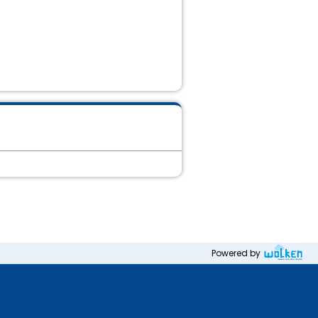
Powered by