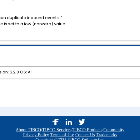
can duplicate inbound events if
ce is set to a low (nonzero) value.
on: 5.2.0 OS: All --------------------