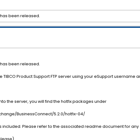
4 has been released.
4 has been released.
the TIBCO Product Support FTP server using your eSupport username 
o the server, you will find the hotfix packages under
nge/BusinessConnect/5.2.0/hotfix-04/
s included. Please refer to the associated readme document for any a
Release)