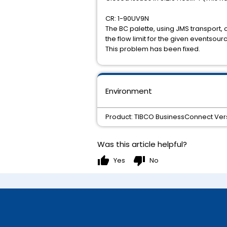
CR: 1-90UV9N
The BC palette, using JMS transport, 
the flow limit for the given eventsour
This problem has been fixed.
Environment
Product: TIBCO BusinessConnect Versi
Was this article helpful?
thumb_up
thumb_down
Yes
No