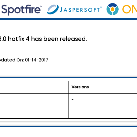
0 hotfix 4 has been released.
pdated On:
01-14-2017
Versions
-
-