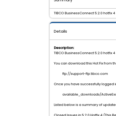
TIBCO BusinessConnect 5.2.0 hotfix 
Details
Description:
TIBCO BusinessConnect 5.2.0 hotfix 
You can download this Hot Fix from 
ftp://support-ftp.tibco.com
Once you have successfully logged int
available_downloads/ActiveExcha
Listed below is a summary of update
Closed Issues in 5.2.0 Hotfix 4 (This 