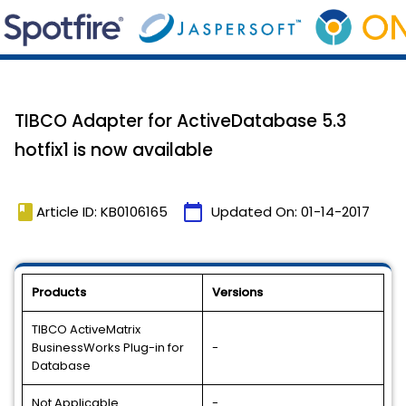
TIBCO Adapter for ActiveDatabase 5.3
hotfix1 is now available
book
calendar_today
Article ID: KB0106165
Updated On:
01-14-2017
Products
Versions
TIBCO ActiveMatrix
BusinessWorks Plug-in for
-
Database
Not Applicable
-