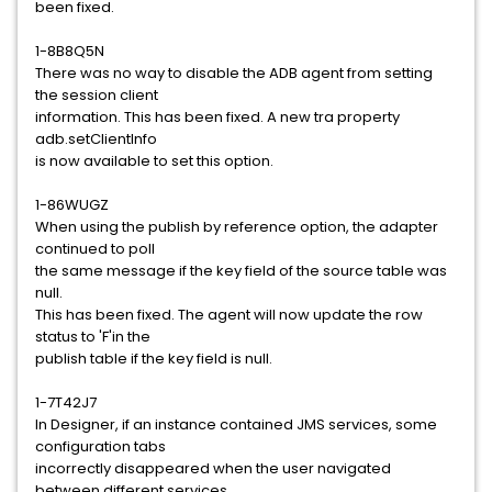
been fixed.
1-8B8Q5N
There was no way to disable the ADB agent from setting
the session client
information. This has been fixed. A new tra property
adb.setClientInfo
is now available to set this option.
1-86WUGZ
When using the publish by reference option, the adapter
continued to poll
the same message if the key field of the source table was
null.
This has been fixed. The agent will now update the row
status to 'F'in the
publish table if the key field is null.
1-7T42J7
In Designer, if an instance contained JMS services, some
configuration tabs
incorrectly disappeared when the user navigated
between different services.