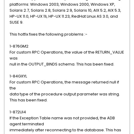
platforms: Windows 2003, Windows 2000, Windows XP,
Solaris 2.7, Solaris 2.8, Solaris 2.9, Solaris 10, AIX 5.2, AIX 5.3,
HP-UX 11.0, HP-UX 11i, HP-UX 11.23, RedHat Linux AS 3.0, and
SUSE 9.
This hotfix fixes the following problems :-
1-876GM2
For custom RPC Operations, the value of the RETURN_VALUE
was
null in the OUTPUT_BINDS schema. This has been fixed.
1-84GXYL
For custom RPC Operations, the message returned null if
the
data type of the procedure output parameter was string.
This has been fixed.
1-872UI4
If the Exception Table name was not provided, the ADB
agent terminated
immediately after reconnecting to the database. This has