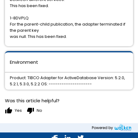
This has been fixed.
1-8DVPLQ
For the parent-child publication, the adapter terminated if
the parent key
was null. This has been fixed.
Environment
Product: TIBCO Adapter for ActiveDatabase Version: 5.2.0,
5.2.1, 5.3.0, 5.2.2 OS: --------------------
Was this article helpful?
thumb_up
thumb_down
Yes
No
Powered by