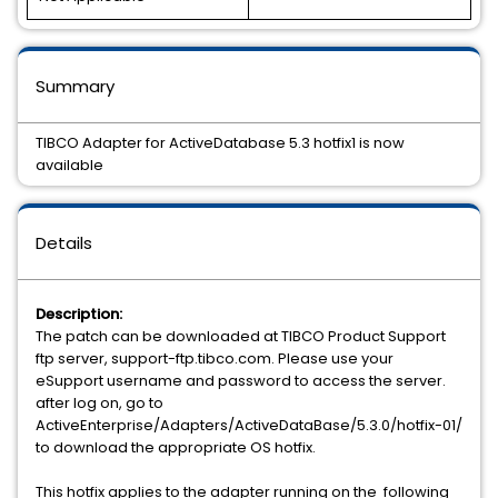
Summary
TIBCO Adapter for ActiveDatabase 5.3 hotfix1 is now
available
Details
Description:
The patch can be downloaded at TIBCO Product Support
ftp server, support-ftp.tibco.com. Please use your
eSupport username and password to access the server.
after log on, go to
ActiveEnterprise/Adapters/ActiveDataBase/5.3.0/hotfix-01/
to download the appropriate OS hotfix.
This hotfix applies to the adapter running on the following