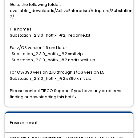
Go to the following folder:
available_downloads/ActiveEnterprise/Adapters/Substation/2.3
2/
File names:
Substation_2 3 0_hotfix_#2.1 readme.txt
For z/OS version 1.6 and later:
Substation_2.3.0_hotfix_#2.xmit.zip
Substation_2.3.0_hotfix_#2.nodfs.xmit.zip
For OS/390 version 2.10 through z/OS version 1.5:
Substation_2.3.0_hotfix_#2.s390.xmit.zip
Please contact TIBCO Support if you have any problems
finding or downloading this hot fix.
Environment