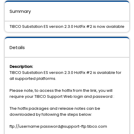
Summary
TIBCO Substation ES version 2.3.0 HotFix #2 is now available
Details
Description:
TIBCO Substation ES version 2.3.0 HotFix #2 is available for
all supported platforms.
Please note, to access the hotfix from the link, you will
require your TIBCO Support Web login and password :
The hotfix packages and release notes can be
downloaded by following the steps below:
ftp://username:password@support-ftp.tibco.com