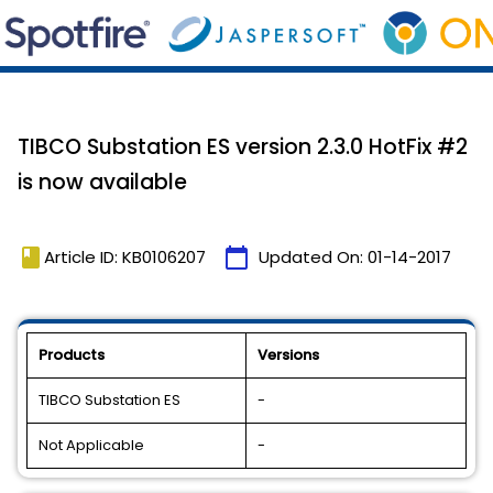
TIBCO Substation ES version 2.3.0 HotFix #2
is now available
book
calendar_today
Article ID: KB0106207
Updated On:
01-14-2017
Products
Versions
TIBCO Substation ES
-
Not Applicable
-