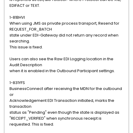
EDIFACT or TEXT.
1-81BHVI
When using JMS as private process transport, Resend for
REQUEST_FOR_BATCH
state under EDI-Gateway did not return any record when
searching.
This issue is fixed.
Users can also see the Raw EDI Logging location in the
Audit Description
when it is enabled in the Outbound Participant settings.
1-831YFS
BusinessConnect after receiving the MDN for the outbound
or
Acknowledgement EDI Transaction initiated, marks the
transaction
status as "Pending" even though the state is displayed as
"RECEIPT_VERIFIED" when synchronous receipt is
requested. This is fixed.