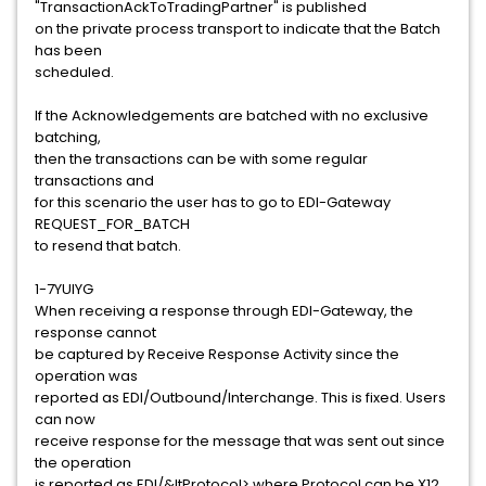
"TransactionAckToTradingPartner" is published
on the private process transport to indicate that the Batch
has been
scheduled.
If the Acknowledgements are batched with no exclusive
batching,
then the transactions can be with some regular
transactions and
for this scenario the user has to go to EDI-Gateway
REQUEST_FOR_BATCH
to resend that batch.
1-7YUIYG
When receiving a response through EDI-Gateway, the
response cannot
be captured by Receive Response Activity since the
operation was
reported as EDI/Outbound/Interchange. This is fixed. Users
can now
receive response for the message that was sent out since
the operation
is reported as EDI/&ltProtocol> where Protocol can be X12,