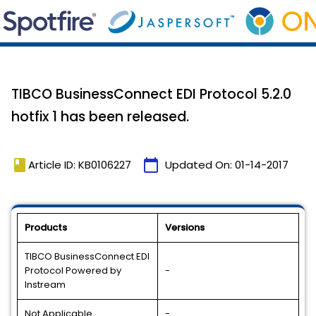
TIBCO BusinessConnect EDI Protocol 5.2.0
hotfix 1 has been released.
book
calendar_today
Article ID: KB0106227
Updated On:
01-14-2017
Products
Versions
TIBCO BusinessConnect EDI
Protocol Powered by
-
Instream
Not Applicable
-