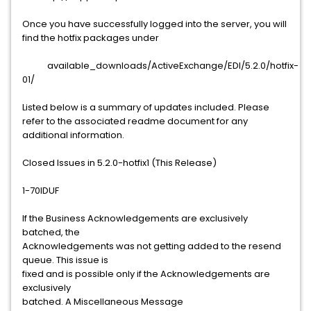
Once you have successfully logged into the server, you will
find the hotfix packages under
available_downloads/ActiveExchange/EDI/5.2.0/hotfix-
01/
Listed below is a summary of updates included. Please
refer to the associated readme document for any
additional information.
Closed Issues in 5.2.0-hotfix1 (This Release)
1-70IDUF
If the Business Acknowledgements are exclusively
batched, the
Acknowledgements was not getting added to the resend
queue. This issue is
fixed and is possible only if the Acknowledgements are
exclusively
batched. A Miscellaneous Message