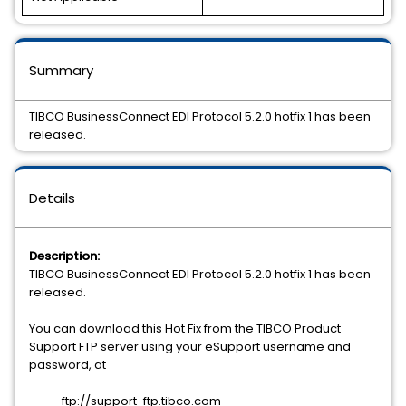
Summary
TIBCO BusinessConnect EDI Protocol 5.2.0 hotfix 1 has been
released.
Details
Description:
TIBCO BusinessConnect EDI Protocol 5.2.0 hotfix 1 has been
released.
You can download this Hot Fix from the TIBCO Product
Support FTP server using your eSupport username and
password, at
ftp://support-ftp.tibco.com