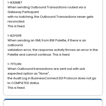
1-830MB7
When sending Outbound Transactions routed via a
Gateway Participant
with no batching, the Outbound Transactions never gets
reconciled.
This is fixed.
1-82YGYR
When sending an XML from BW Palette, if there is an
outbound
validation error, the response activity throws an error in the
Palette and cannot continue. This is fixed.
1-7YTUXN
When Outbound transactions are sent out with ack
expected option as "None",
the Audit Log in BusinessConnect EDI Protocol does not go
to COMPLETED status.
This is fixed.