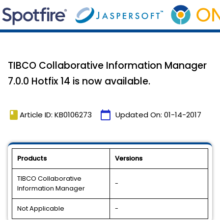
TIBCO Collaborative Information Manager
7.0.0 Hotfix 14 is now available.
book
calendar_today
Article ID: KB0106273
Updated On:
01-14-2017
Products
Versions
TIBCO Collaborative
-
Information Manager
Not Applicable
-