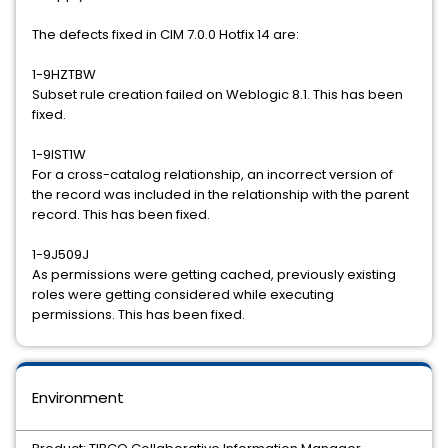
The defects fixed in CIM 7.0.0 Hotfix 14 are:
1-9HZTBW
Subset rule creation failed on Weblogic 8.1. This has been
fixed.
1-9IST1W
For a cross-catalog relationship, an incorrect version of
the record was included in the relationship with the parent
record. This has been fixed.
1-9J509J
As permissions were getting cached, previously existing
roles were getting considered while executing
permissions. This has been fixed.
Environment