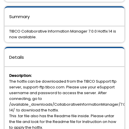
Summary
TIBCO Collaborative Information Manager 7.0.0 Hotfix 14 is
now available.
Details
Description:
The hotfix can be downloaded from the TIBCO Support ftp
server, support-ftp.tibco.com. Please use your eSupport
username and password to access the server. After
connecting, go to
/available_downloads/CollaborativeInformationManager/7.0.0/
14/ to download the hotfix.
This .tar file also has the Readme file inside. Please untar
the file and look for the Readme file for Instruction on how
to apply the hotfix.