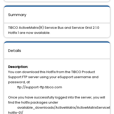
Summary
TIBCO ActiveMatrix(R) Service Bus and Service Grid 2.1.0
Hotfix 1 are now available.
Details
Description:
You can download this HotFix from the TIBCO Product
Support FTP server using your eSupport username and
password, at
ftp://support-ftp.tibco.com
Once you have successfully logged into the server, you will
find the hotfix packages under
available_downloads/ActiveMatrix/ActiveMatrixServiceBus
hotfix-01/