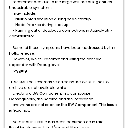
recommended due to the large volume of log entries.
Undesirable symptoms
may include:
- NullPointerException during node startup
- Node freezes during start up
- Running out of database connections in ActiveMatrix
Administrator
Some of these symptoms have been addressed by this
hotfix release.
However, we still recommend using the console
appender with Debug level
logging.
1-98103I: The schemas referred by the WSDL in the BW
archive are not available while
creating a BW Component in a composite.
Consequently, the Service and the Reference
chevrons are not seen on the BW Component. This issue
is fixed now.
Note that this issue has been documented in Late
Breaking News on http://support.tibco.com