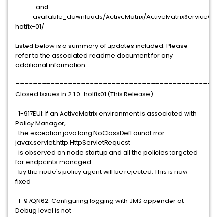
and
available_downloads/ActiveMatrix/ActiveMatrixServiceGrid
hotfix-01/
Listed below is a summary of updates included. Please
refer to the associated readme document for any
additional information.
==============================================
Closed Issues in 2.1.0-hotfix01 (This Release)
1-917EUI: If an ActiveMatrix environment is associated with
Policy Manager,
the exception java.lang.NoClassDefFoundError:
javax.servlet.http.HttpServletRequest
is observed on node startup and all the policies targeted
for endpoints managed
by the node's policy agent will be rejected. This is now
fixed.
1-97QN62: Configuring logging with JMS appender at
Debug level is not