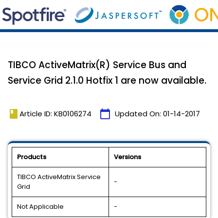
TIBCO ActiveMatrix(R) Service Bus and
Service Grid 2.1.0 Hotfix 1 are now available.
book
calendar_today
Article ID: KB0106274
Updated On:
01-14-2017
Products
Versions
TIBCO ActiveMatrix Service
-
Grid
Not Applicable
-