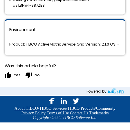
as LBN#1-987ZE3.
Environment
Product: TIBCO ActiveMatrix Service Grid Version: 2.1.0 OS: -
-------------------
Was this article helpful?
thumb_up
thumb_down
Yes
No
Powered by