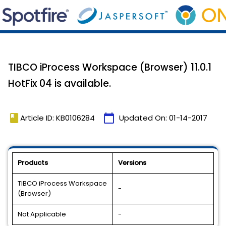
TIBCO iProcess Workspace (Browser) 11.0.1
HotFix 04 is available.
book
calendar_today
Article ID: KB0106284
Updated On:
01-14-2017
Products
Versions
TIBCO iProcess Workspace
-
(Browser)
Not Applicable
-