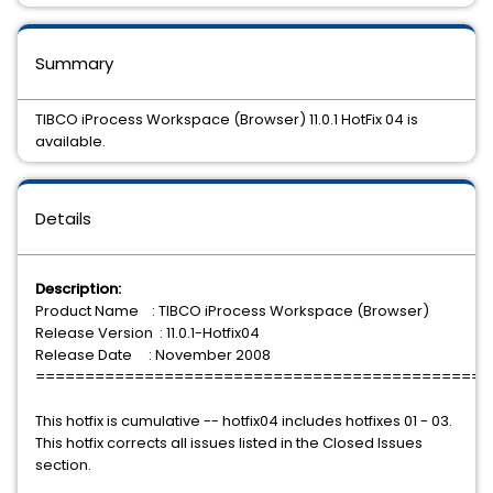
Summary
TIBCO iProcess Workspace (Browser) 11.0.1 HotFix 04 is
available.
Details
Description:
Product Name : TIBCO iProcess Workspace (Browser)
Release Version : 11.0.1-Hotfix04
Release Date : November 2008
==============================================
This hotfix is cumulative -- hotfix04 includes hotfixes 01 - 03.
This hotfix corrects all issues listed in the Closed Issues
section.