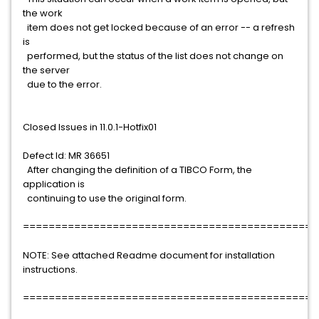
the work
item does not get locked because of an error -- a refresh
is
performed, but the status of the list does not change on
the server
due to the error.
Closed Issues in 11.0.1-Hotfix01
Defect Id: MR 36651
After changing the definition of a TIBCO Form, the
application is
continuing to use the original form.
==============================================
NOTE: See attached Readme document for installation
instructions.
==============================================