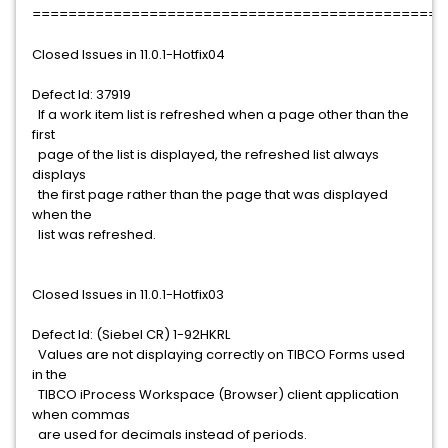
==============================================
Closed Issues in 11.0.1-Hotfix04
Defect Id: 37919
If a work item list is refreshed when a page other than the
first
page of the list is displayed, the refreshed list always
displays
the first page rather than the page that was displayed
when the
list was refreshed.
Closed Issues in 11.0.1-Hotfix03
Defect Id: (Siebel CR) 1-92HKRL
Values are not displaying correctly on TIBCO Forms used
in the
TIBCO iProcess Workspace (Browser) client application
when commas
are used for decimals instead of periods.