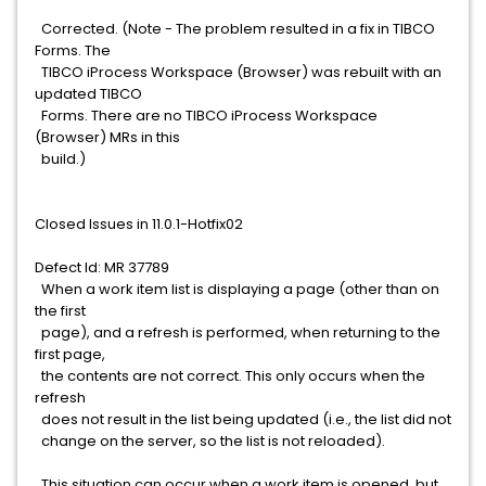
Corrected. (Note - The problem resulted in a fix in TIBCO
Forms. The
TIBCO iProcess Workspace (Browser) was rebuilt with an
updated TIBCO
Forms. There are no TIBCO iProcess Workspace
(Browser) MRs in this
build.)
Closed Issues in 11.0.1-Hotfix02
Defect Id: MR 37789
When a work item list is displaying a page (other than on
the first
page), and a refresh is performed, when returning to the
first page,
the contents are not correct. This only occurs when the
refresh
does not result in the list being updated (i.e., the list did not
change on the server, so the list is not reloaded).
This situation can occur when a work item is opened, but