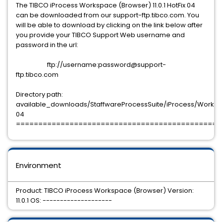
The TIBCO iProcess Workspace (Browser) 11.0.1 HotFix 04
can be downloaded from our support-ftp.tibco.com. You
will be able to download by clicking on the link below after
you provide your TIBCO Support Web username and
password in the url:
ftp://username:password@support-
ftp.tibco.com
Directory path:
available_downloads/StaffwareProcessSuite/iProcess/Workspac
04
==============================================
Environment
Product: TIBCO iProcess Workspace (Browser) Version:
11.0.1 OS: --------------------