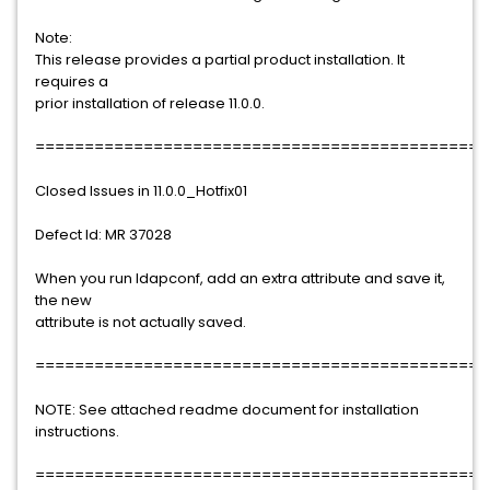
Note:
This release provides a partial product installation. It
requires a
prior installation of release 11.0.0.
==============================================
Closed Issues in 11.0.0_Hotfix01
Defect Id: MR 37028
When you run ldapconf, add an extra attribute and save it,
the new
attribute is not actually saved.
==============================================
NOTE: See attached readme document for installation
instructions.
==============================================