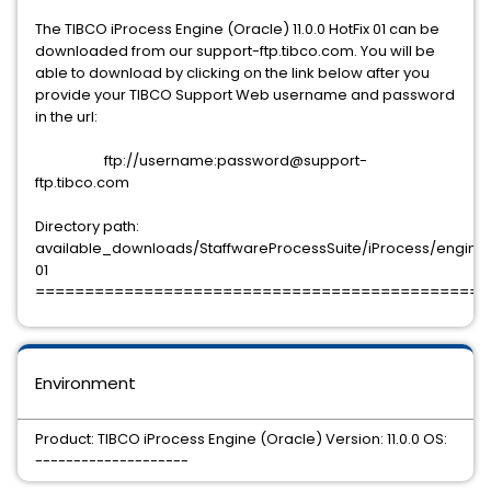
The TIBCO iProcess Engine (Oracle) 11.0.0 HotFix 01 can be
downloaded from our support-ftp.tibco.com. You will be
able to download by clicking on the link below after you
provide your TIBCO Support Web username and password
in the url:
ftp://username:password@support-
ftp.tibco.com
Directory path:
available_downloads/StaffwareProcessSuite/iProcess/engine/11
01
==============================================
Environment
Product: TIBCO iProcess Engine (Oracle) Version: 11.0.0 OS:
--------------------