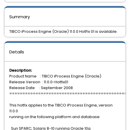
Summary
TIBCO iProcess Engine (Oracle) 11.0.0 HotFix 01 is available.
Details
Description:
Product Name : TIBCO iProcess Engine (Oracle)
Release Version : 11.0.0-Hotfix01
Release Date : September 2008
==============================================
This hotfix applies to the TIBCO iProcess Engine, version
11.0.0
running on the following platform and database:
Sun SPARC; Solaris 8-10 running Oracle 10g