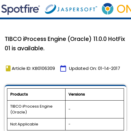
TIBCO iProcess Engine (Oracle) 11.0.0 HotFix
01 is available.
book
calendar_today
Article ID: KB0106309
Updated On:
01-14-2017
Products
Versions
TIBCO iProcess Engine
-
(Oracle)
Not Applicable
-