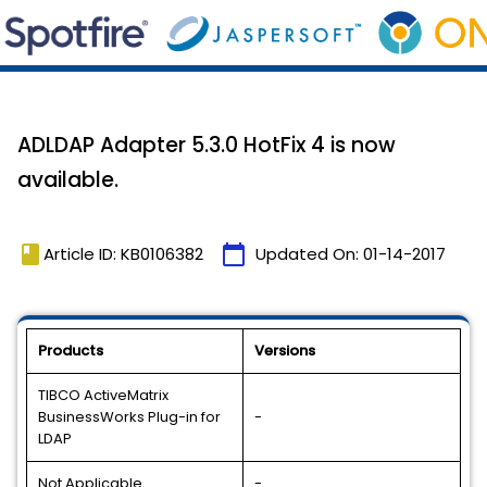
ADLDAP Adapter 5.3.0 HotFix 4 is now
available.
book
calendar_today
Article ID: KB0106382
Updated On:
01-14-2017
Products
Versions
TIBCO ActiveMatrix
BusinessWorks Plug-in for
-
LDAP
Not Applicable
-