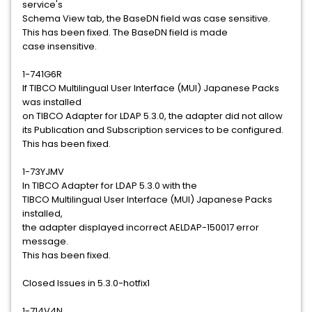
service's
Schema View tab, the BaseDN field was case sensitive.
This has been fixed. The BaseDN field is made
case insensitive.
1-741G6R
If TIBCO Multilingual User Interface (MUI) Japanese Packs
was installed
on TIBCO Adapter for LDAP 5.3.0, the adapter did not allow
its Publication and Subscription services to be configured.
This has been fixed.
1-73YJMV
In TIBCO Adapter for LDAP 5.3.0 with the
TIBCO Multilingual User Interface (MUI) Japanese Packs
installed,
the adapter displayed incorrect AELDAP-150017 error
message.
This has been fixed.
Closed Issues in 5.3.0-hotfix1
1-714V4N