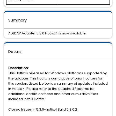
Summary
ADLDAP Adapter 5.3.0 HotFix 4 is now available.
Details
Description:
This Hotfix is released for Windows platforms supported by
the adapter. This hot fix is cumulative of prior hot fixes for
this version. Listed below is a summary of updates included
in Hot fix 4. Please refer to the attached Readme for
additional details on these and other cumulative fixes
included in this Hot fix.
Closed Issues in 5.3.0-hotfix4 Build 5.3.0.2