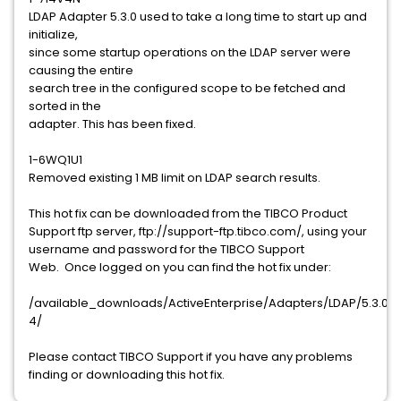
LDAP Adapter 5.3.0 used to take a long time to start up and
initialize,
since some startup operations on the LDAP server were
causing the entire
search tree in the configured scope to be fetched and
sorted in the
adapter. This has been fixed.
1-6WQ1U1
Removed existing 1 MB limit on LDAP search results.
This hot fix can be downloaded from the TIBCO Product
Support ftp server, ftp://support-ftp.tibco.com/, using your
username and password for the TIBCO Support
Web. Once logged on you can find the hot fix under:
/available_downloads/ActiveEnterprise/Adapters/LDAP/5.3.0/ho
4/
Please contact TIBCO Support if you have any problems
finding or downloading this hot fix.