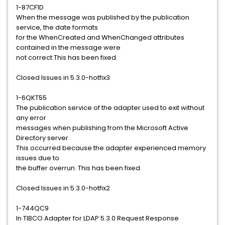
1-87CF1D
When the message was published by the publication
service, the date formats
for the WhenCreated and WhenChanged attributes
contained in the message were
not correct.This has been fixed.
Closed Issues in 5.3.0-hotfix3
1-6QKT55
The publication service of the adapter used to exit without
any error
messages when publishing from the Microsoft Active
Directory server.
This occurred because the adapter experienced memory
issues due to
the buffer overrun. This has been fixed.
Closed Issues in 5.3.0-hotfix2
1-744QC9
In TIBCO Adapter for LDAP 5.3.0 Request Response