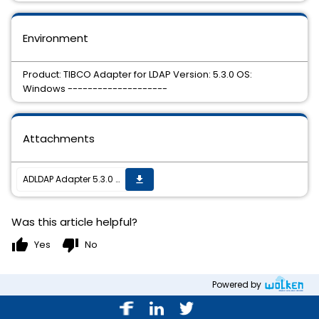
Environment
Product: TIBCO Adapter for LDAP Version: 5.3.0 OS:
Windows --------------------
Attachments
ADLDAP Adapter 5.3.0 HotFix 4 is now available.
get_app
Was this article helpful?
thumb_up
thumb_down
Yes
No
Powered by