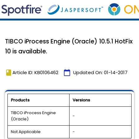
TIBCO iProcess Engine (Oracle) 10.5.1 HotFix
10 is available.
book
calendar_today
Article ID: KB0106462
Updated On:
01-14-2017
Products
Versions
TIBCO iProcess Engine
-
(Oracle)
Not Applicable
-