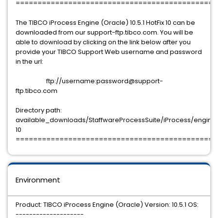
==============================================
The TIBCO iProcess Engine (Oracle) 10.5.1 HotFix 10 can be
downloaded from our support-ftp.tibco.com. You will be
able to download by clicking on the link below after you
provide your TIBCO Support Web username and password
in the url:
ftp://username:password@support-
ftp.tibco.com
Directory path:
available_downloads/StaffwareProcessSuite/iProcess/engine/10
10
==============================================
Environment
Product: TIBCO iProcess Engine (Oracle) Version: 10.5.1 OS:
--------------------