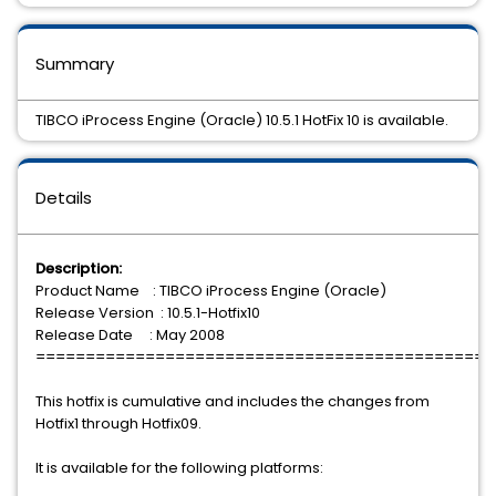
Summary
TIBCO iProcess Engine (Oracle) 10.5.1 HotFix 10 is available.
Details
Description:
Product Name : TIBCO iProcess Engine (Oracle)
Release Version : 10.5.1-Hotfix10
Release Date : May 2008
==============================================
This hotfix is cumulative and includes the changes from
Hotfix1 through Hotfix09.
It is available for the following platforms: