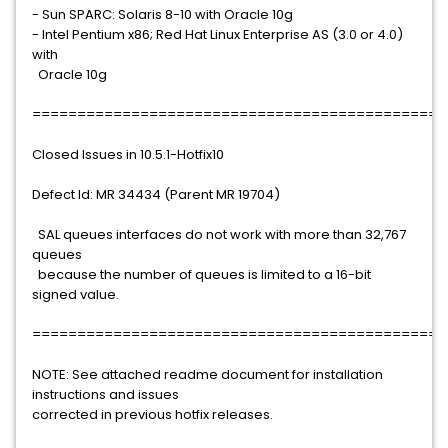
- Sun SPARC: Solaris 8-10 with Oracle 10g
- Intel Pentium x86; Red Hat Linux Enterprise AS (3.0 or 4.0)
with
Oracle 10g
==============================================
Closed Issues in 10.5.1-Hotfix10
Defect Id: MR 34434 (Parent MR 19704)
SAL queues interfaces do not work with more than 32,767
queues
because the number of queues is limited to a 16-bit
signed value.
==============================================
NOTE: See attached readme document for installation
instructions and issues
corrected in previous hotfix releases.