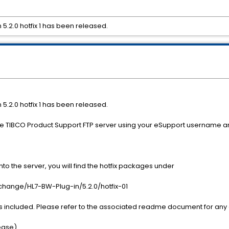
5.2.0 hotfix 1 has been released.
5.2.0 hotfix 1 has been released.
the TIBCO Product Support FTP server using your eSupport username 
o the server, you will find the hotfix packages under
nge/HL7-BW-Plug-in/5.2.0/hotfix-01
s included. Please refer to the associated readme document for any a
lease)