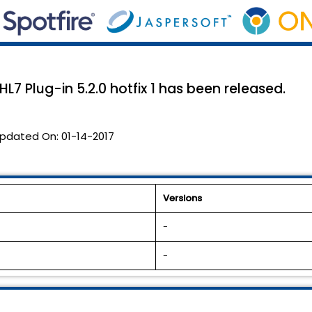
7 Plug-in 5.2.0 hotfix 1 has been released.
pdated On:
01-14-2017
Versions
-
-