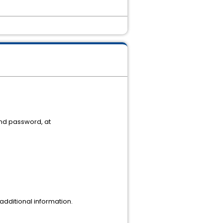
and password, at
dditional information.