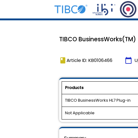
TIBCO BusinessWorks(TM) HL
book
calendar_today
Article ID: KB0106466
U
Products
TIBCO BusinessWorks HL7 Plug-in
Not Applicable
Summary