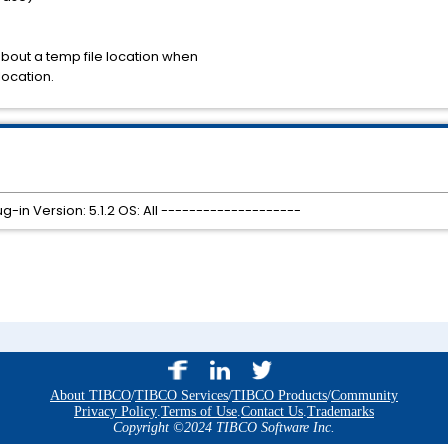
about a temp file location when
location.
-in Version: 5.1.2 OS: All --------------------