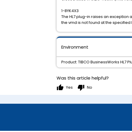
1-8YK4X3
The HL7 plug-in raises an exception 
the vmd is not found at the specified 
Environment
Product: TIBCO BusinessWorks HL7 Plug
Was this article helpful?
thumb_up
thumb_down
Yes
No