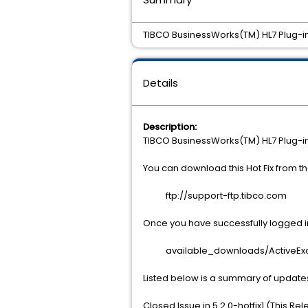
TIBCO BusinessWorks(TM) HL7 Plug-in 
Details
Description:
TIBCO BusinessWorks(TM) HL7 Plug-in 
You can download this Hot Fix from 
ftp://support-ftp.tibco.com
Once you have successfully logged int
available_downloads/ActiveExcha
Listed below is a summary of update
Closed Issue in 5.2.0-hotfix1 (This Re