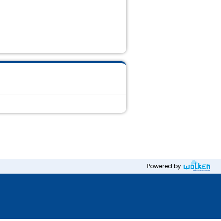
Powered by