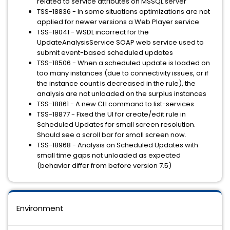
related to service attributes on MSSQL server
TSS-18836 - In some situations optimizations are not
applied for newer versions a Web Player service
TSS-19041 - WSDL incorrect for the
UpdateAnalysisService SOAP web service used to
submit event-based scheduled updates
TSS-18506 - When a scheduled update is loaded on
too many instances (due to connectivity issues, or if
the instance count is decreased in the rule), the
analysis are not unloaded on the surplus instances
TSS-18861 - A new CLI command to list-services
TSS-18877 - Fixed the UI for create/edit rule in
Scheduled Updates for small screen resolution.
Should see a scroll bar for small screen now.
TSS-18968 - Analysis on Scheduled Updates with
small time gaps not unloaded as expected
(behavior differ from before version 7.5)
Environment