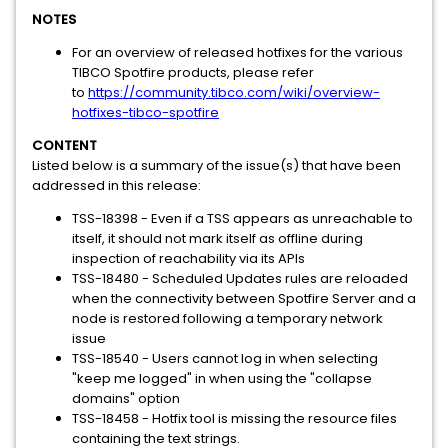
NOTES
For an overview of released hotfixes for the various
TIBCO Spotfire products, please refer
to
https://community.tibco.com/wiki/overview-
hotfixes-tibco-spotfire
CONTENT
Listed below is a summary of the issue(s) that have been
addressed in this release:
TSS-18398 - Even if a TSS appears as unreachable to
itself, it should not mark itself as offline during
inspection of reachability via its APIs
TSS-18480 - Scheduled Updates rules are reloaded
when the connectivity between Spotfire Server and a
node is restored following a temporary network
issue
TSS-18540 - Users cannot log in when selecting
"keep me logged" in when using the "collapse
domains" option
TSS-18458 - Hotfix tool is missing the resource files
containing the text strings.