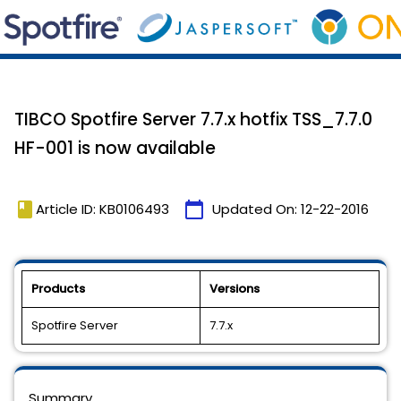
TIBCO Spotfire Server 7.7.x hotfix TSS_7.7.0
HF-001 is now available
book
calendar_today
Article ID: KB0106493
Updated On:
12-22-2016
Products
Versions
Spotfire Server
7.7.x
Summary