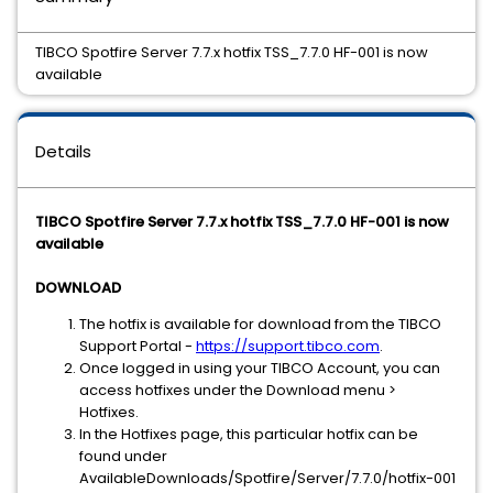
TIBCO Spotfire Server 7.7.x hotfix TSS_7.7.0 HF-001 is now
available
Details
TIBCO Spotfire Server 7.7.x hotfix TSS_7.7.0 HF-001 is now
available
DOWNLOAD
The hotfix is available for download from the TIBCO
Support Portal -
https://support.tibco.com
.
Once logged in using your TIBCO Account, you can
access hotfixes under the Download menu >
Hotfixes.
In the Hotfixes page, this particular hotfix can be
found under
AvailableDownloads/Spotfire/Server/7.7.0/hotfix-001