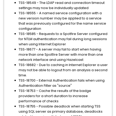
TSS-18549 - The LDAP read and connection timeout
settings may now be individually updated
TSS-18555 - A named service configuration with a
new version number may be applied to a service
that was previously configured for the name service
configuration
TSS-18585 - Requests to a Spotfire Server configured
for NTLM authentication may fail during long sessions
when using Internet Explorer
TSS-18677 - A server may fail to start when having
more than one Spotfire Server with more than one
network interface and using Hazelcast
TSS-18682 - Due to caching in Internet Explorer a user
may not be able to logout from an analysis a second
time.
TSS-18700 - External Authentication fails when using
Authentication Filter as "source"
TSS-18753 - Cache the results of the badge
providers for a short duration to increase
performance of checks
TSS-18755 - Possible deadlock when starting TSS
using SQL server as primary database, deadlocks