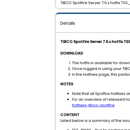
TIBCO Spotfire Server 7.5.x hotfix TSS
Details
TIBCO Spotfire Server 7.5.x hotfix T
DOWNLOAD
The hotfix is available for dow
Once logged in using your TIB
In the Hotfixes page, this part
NOTES
Note that all Spotfire hotfixes a
For an overview of released hot
hotfixes-tibco-spotfire
CONTENT
Listed below is a summary of the iss