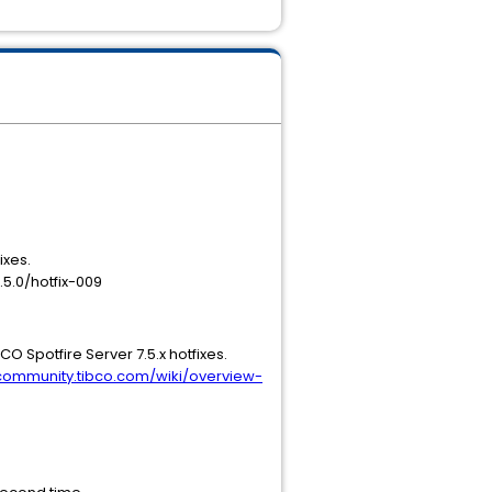
ixes.
.5.0/hotfix-009
BCO Spotfire Server 7.5.x hotfixes.
/community.tibco.com/wiki/overview-