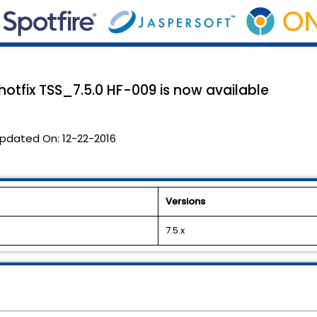
 hotfix TSS_7.5.0 HF-009 is now available
pdated On:
12-22-2016
Versions
7.5.x