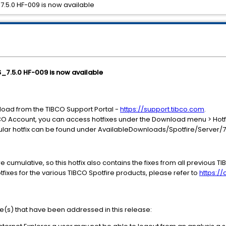
_7.5.0 HF-009 is now available
SS_7.5.0 HF-009 is now available
nload from the TIBCO Support Portal -
https://support.tibco.com
.
CO Account, you can access hotfixes under the Download menu > Hotf
icular hotfix can be found under AvailableDownloads/Spotfire/Server/7
re cumulative, so this hotfix also contains the fixes from all previous TI
fixes for the various TIBCO Spotfire products, please refer to
https:/
ue(s) that have been addressed in this release: