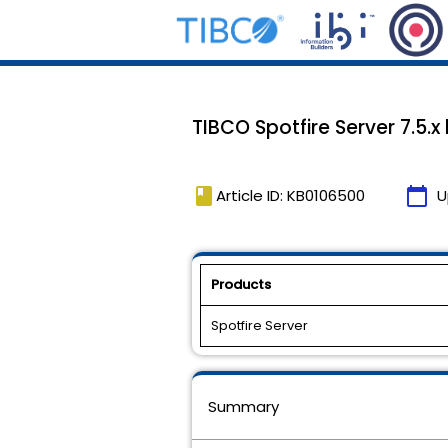
TIBCO Spotfire Server 7.5.x
book
calendar_today
Article ID: KB0106500
U
Products
Spotfire Server
Summary