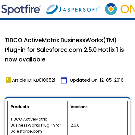
TIBCO ActiveMatrix BusinessWorks(TM)
Plug-in for Salesforce.com 2.5.0 Hotfix 1 is
now available
book
calendar_today
Article ID: KB0106521
Updated On:
12-05-2016
Products
Versions
TIBCO ActiveMatrix
BusinessWorks Plug-in for
2.5.0
Salesforce.com