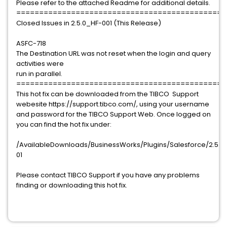
Please refer to the attached Readme for additional details.
==============================================
Closed Issues in 2.5.0_HF-001 (This Release)
ASFC-718
The Destination URL was not reset when the login and query
activities were
run in parallel.
==============================================
This hot fix can be downloaded from the TIBCO Support
webesite https://support.tibco.com/, using your username
and password for the TIBCO Support Web. Once logged on
you can find the hot fix under:
/AvailableDownloads/BusinessWorks/Plugins/Salesforce/2.5.0/h
01
Please contact TIBCO Support if you have any problems
finding or downloading this hot fix.