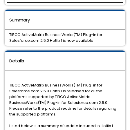
Summary
TIBCO ActiveMatrix BusinessWorks(TM) Plug-in for
Salesforce.com 2.5.0 Hotfix 1 is now available
Details
TIBCO ActiveMatrix BusinessWorks(TM) Plug-in for
Salesforce.com 2.5.0 Hotfix 1 is released for all the
platforms supported by TIBCO ActiveMatrix
BusinessWorks(TM) Plug-in for Salesforce.com 2.5.0.
Please refer to the product readme for details regarding
the supported platforms.
Listed below is a summary of update included in Hotfix 1.