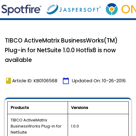
TIBCO ActiveMatrix BusinessWorks(TM)
Plug-in for NetSuite 1.0.0 Hotfix8 is now
available
book
calendar_today
Article ID: KB0106568
Updated On:
10-26-2016
Products
Versions
TIBCO ActiveMatrix
BusinessWorks Plug-in for
1.0.0
NetSuite