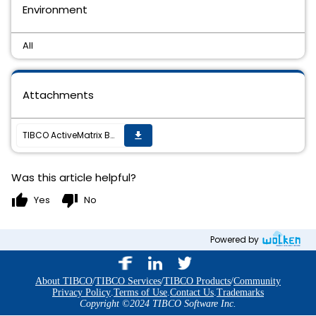
Environment
All
Attachments
TIBCO ActiveMatrix BusinessWorks(TM) Plug-in for NetSuite 1.0.0 Hotfix8 is now available
get_app
Was this article helpful?
thumb_up
thumb_down
Yes
No
Powered by