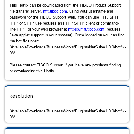
This Hotfix can be downloaded from the TIBCO Product Support
file transfer server,
mft.tibco.com
, using your username and
password for the TIBCO Support Web. You can use FTP, SFTP
(FTP or SFTP use requires an FTP / SFTP client or command-
line FTP), or your web browser at
https://mft.tibco.com
(requires
Java applet support in your browser). Once logged on you can find
the hot fix under:
/AvailableDownloads/BusinessWorks/Plugins/NetSuite/1.0.0/hotfix-
08/
Please contact TIBCO Support if you have any problems finding
or downloading this Hotfix.
Resolution
/AvailableDownloads/BusinessWorks/Plugins/NetSuite/1.0.0/hotfix-
08/