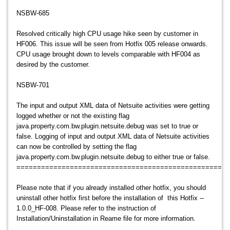
NSBW-685
Resolved critically high CPU usage hike seen by customer in
HF006. This issue will be seen from Hotfix 005 release onwards.
CPU usage brought down to levels comparable with HF004 as
desired by the customer.
NSBW-701
The input and output XML data of Netsuite activities were getting
logged whether or not the existing flag
java.property.com.bw.plugin.netsuite.debug was set to true or
false. Logging of input and output XML data of Netsuite activities
can now be controlled by setting the flag
java.property.com.bw.plugin.netsuite.debug to either true or false.
====================================================
Please note that if you already installed other hotfix, you should
uninstall other hotfix first before the installation of this Hotfix --
1.0.0_HF-008. Please refer to the instruction of
Installation/Uninstallation in Reame file for more information.