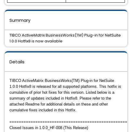
Summary
TIBCO ActiveMatrix BusinessWorks(TM) Plug-in for NetSuite
1.0.0 Hotfix8 is now available
Details
TIBCO ActiveMatrix BusinessWorks(TM) Plug-in for NetSuite
1.0.0 Hotfix8 is released for all supported platforms. This hotfix is
cumulative of prior hot fixes for this version. Listed below is a
summary of updates included in Hotfix8. Please refer to the
attached Readme for additional details on these and other
cumulative fixes included in this Hotfix.
====================================================
Closed Issues in 1.0.0_HF-008 (This Release)