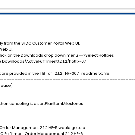
ly from the SFDC Customer Portal Web UI.
Web UI.
Click on the Downloads drop down menu -->Select Hotfixes
le Downloads/ActiveFulfillment/2.1.2/hotfix-07
x are provided in the TIB_af_2.1.2_HF-007_readme.txt file.
==================================================
elease)
hen canceling it, a sortPlanItemMilestones
t Order Management 2.1.2 HF-5 would go to a
CO Fulfillment Order Management 2.1.2 HF-6.