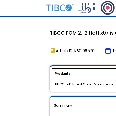
TIBCO FOM 2.1.2 Hotfix07 is
book
calendar_today
Article ID: KB0106570
U
Products
TIBCO Fulfillment Order Managemen
Summary