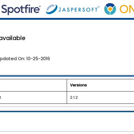
 available
pdated On:
10-25-2016
Versions
t
2.1.2