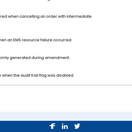
rred when cancelling an order with intermediate
n an EMS resource failure occurred.
omly generated during amendment.
 when the audit trail flag was disabled.