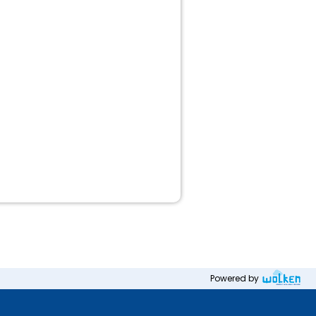
Powered by