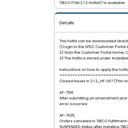
TIBCO FOM 2.1.2 Hotfix07 is available
Details
This hotfix can be downloaded direct
1) Login to the SFDC Customer Portal 
2) Goto the Customer Portal Home, 
3) The Hotfix is stored under Availab
Instructions on how to apply the hotfi
==========================
Closed Issues in 2.1.2_HF-007 (This r
AF-7106
After submitting an amendment and t
error occurred.
AF-7025
Orders canceled in TIBCO Fulfillmen
SUSPENDED status after installing TIB