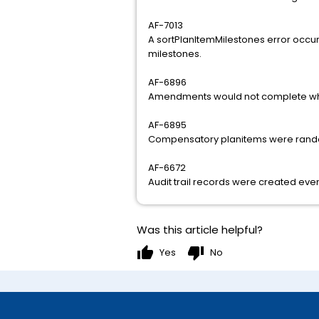
AF-7013
A sortPlanItemMilestones error occu
milestones.
AF-6896
Amendments would not complete whe
AF-6895
Compensatory planitems were rand
AF-6672
Audit trail records were created even
Was this article helpful?
thumb_up
thumb_down
Yes
No